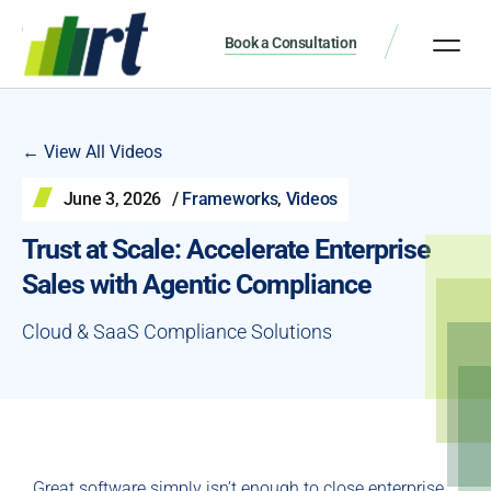
Book a Consultation
← View All Videos
June 3, 2026
/
Frameworks
,
Videos
Trust at Scale: Accelerate Enterprise
Sales with Agentic Compliance
Cloud & SaaS Compliance Solutions
Great software simply isn’t enough to close enterprise