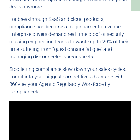
deals anymore.
For breakthrough SaaS and cloud products,
compliance has become a major barrier to revenue.
Enterprise buyers demand real-time proof of security,
causing engineering teams to waste up to 20% of their
time suffering from “questionnaire fatigue” and
managing disconnected spreadsheets.
Stop letting compliance slow down your sales cycles.
Turn it into your biggest competitive advantage with
360vue, your Agentic Regulatory Workforce by
ComplianceRT.