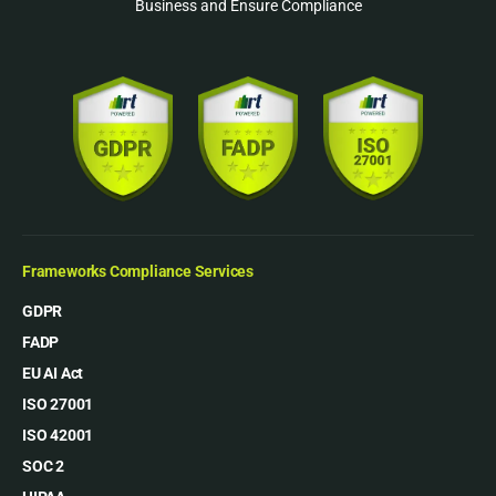
Business and Ensure Compliance
Frameworks Compliance Services
GDPR
FADP
EU AI Act
ISO 27001
ISO 42001
SOC 2