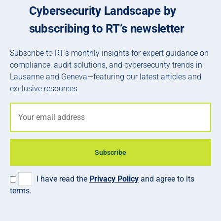
Cybersecurity Landscape by
subscribing to RT’s newsletter
Subscribe to RT’s monthly insights for expert guidance on
compliance, audit solutions, and cybersecurity trends in
Lausanne and Geneva—featuring our latest articles and
exclusive resources
Subscribe
I have read the
Privacy Policy
and agree to its
terms.