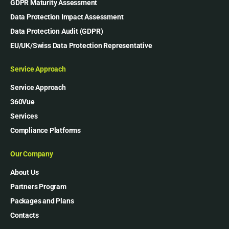
GDPR Maturity Assessment
Data Protection Impact Assessment
Data Protection Audit (GDPR)
EU/UK/Swiss Data Protection Representative
Service Approach
Service Approach
360Vue
Services
Compliance Platforms
Our Company
About Us
Partners Program
Packages and Plans
Contacts