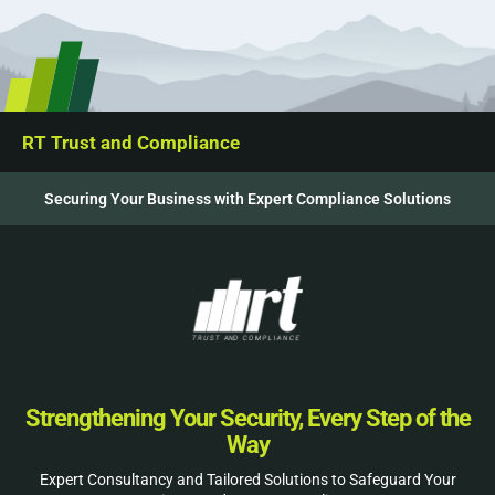
RT Trust and Compliance
Securing Your Business with Expert Compliance Solutions
Strengthening Your Security, Every Step of the
Way
Expert Consultancy and Tailored Solutions to Safeguard Your