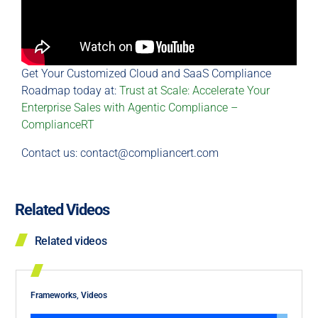
Get Your Customized Cloud and SaaS Compliance
Roadmap today at:
Trust at Scale: Accelerate Your
Enterprise Sales with Agentic Compliance –
ComplianceRT
Contact us:
contact@compliancert.com
Related Videos
Related videos
Frameworks
,
Videos