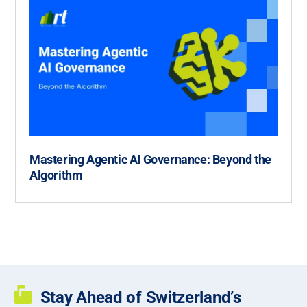
Mastering Agentic AI Governance: Beyond the
Algorithm
Stay Ahead of Switzerland’s