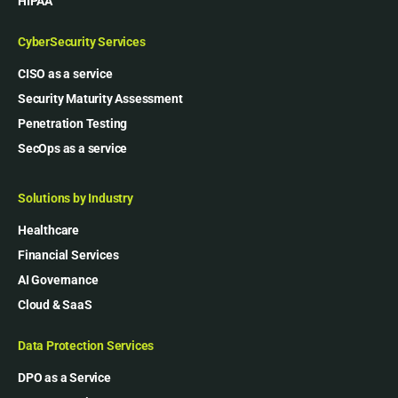
HIPAA
CyberSecurity Services
CISO as a service
Security Maturity Assessment
Penetration Testing
SecOps as a service
Solutions by Industry
Healthcare
Financial Services
AI Governance
Cloud & SaaS
Data Protection Services
DPO as a Service