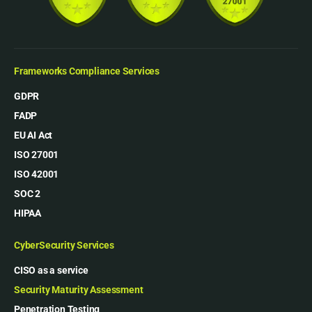
Frameworks Compliance Services
GDPR
FADP
EU AI Act
ISO 27001
ISO 42001
SOC 2
HIPAA
CyberSecurity Services
CISO as a service
Security Maturity Assessment
Penetration Testing