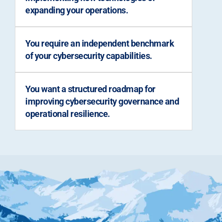
expanding your operations.
You require an independent benchmark
of your cybersecurity capabilities.
You want a structured roadmap for
improving cybersecurity governance and
operational resilience.