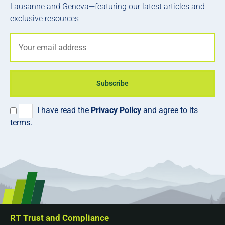
Lausanne and Geneva—featuring our latest articles and
exclusive resources
Subscribe
I have read the
Privacy Policy
and agree to its
terms.
RT Trust and Compliance