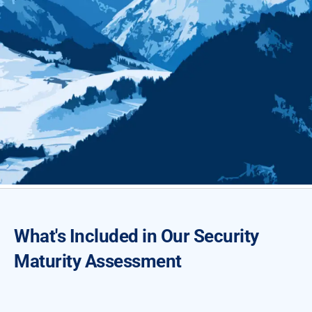
What's Included in Our Security
Maturity Assessment