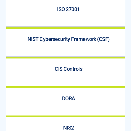
ISO 27001
NIST Cybersecurity Framework (CSF)
CIS Controls
DORA
NIS2