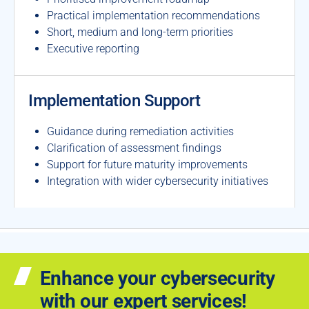
Practical implementation recommendations
Short, medium and long-term priorities
Executive reporting
Implementation Support
Guidance during remediation activities
Clarification of assessment findings
Support for future maturity improvements
Integration with wider cybersecurity initiatives
Enhance your cybersecurity
with our expert services!