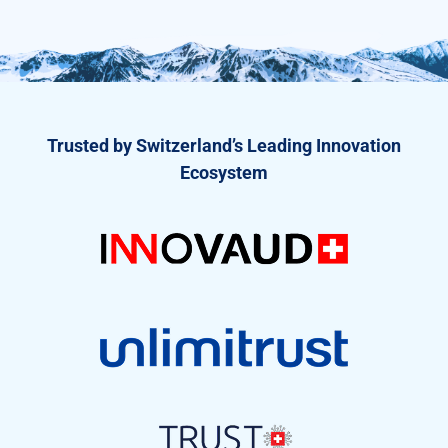
Trusted by Switzerland’s Leading Innovation
Ecosystem