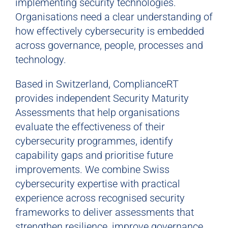
implementing security technologies.
Organisations need a clear understanding of
how effectively cybersecurity is embedded
across governance, people, processes and
technology.
Based in Switzerland, ComplianceRT
provides independent Security Maturity
Assessments that help organisations
evaluate the effectiveness of their
cybersecurity programmes, identify
capability gaps and prioritise future
improvements. We combine Swiss
cybersecurity expertise with practical
experience across recognised security
frameworks to deliver assessments that
strengthen resilience, improve governance