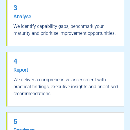
3
Analyse
We identify capability gaps, benchmark your
maturity and prioritise improvement opportunities.
4
Report
We deliver a comprehensive assessment with
practical findings, executive insights and prioritised
recommendations.
5