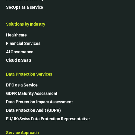
SecOps as a service
Solutions by Industry
Healthcare
Financial Services
AI Governance
Cloud & SaaS
Data Protection Services
DPO as a Service
GDPR Maturity Assessment
Data Protection Impact Assessment
Data Protection Audit (GDPR)
EU/UK/Swiss Data Protection Representative
Service Approach