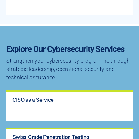
Explore Our Cybersecurity Services
Strengthen your cybersecurity programme through
strategic leadership, operational security and
technical assurance.
CISO as a Service
Swiss-Grade Penetration Testing