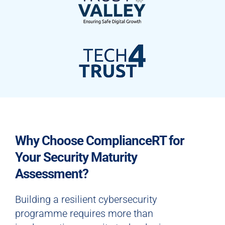
Why Choose ComplianceRT for
Your Security Maturity
Assessment?
Building a resilient cybersecurity
programme requires more than