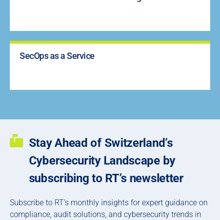
SecOps as a Service
Stay Ahead of Switzerland’s
Cybersecurity Landscape by
subscribing to RT’s newsletter
Subscribe to RT’s monthly insights for expert guidance on
compliance, audit solutions, and cybersecurity trends in