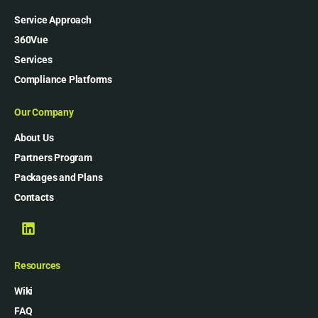
Service Approach
360Vue
Services
Compliance Platforms
Our Company
About Us
Partners Program
Packages and Plans
Contacts
Resources
Wiki
FAQ