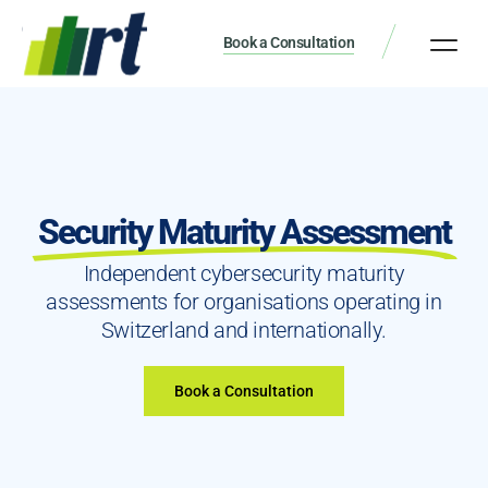
Book a Consultation
Security Maturity Assessment
Independent cybersecurity maturity
assessments for organisations operating in
Switzerland and internationally.
Book a Consultation