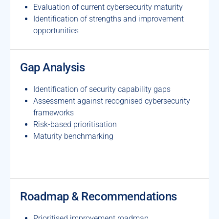
Evaluation of current cybersecurity maturity
Identification of strengths and improvement
opportunities
Gap Analysis
Identification of security capability gaps
Assessment against recognised cybersecurity
frameworks
Risk-based prioritisation
Maturity benchmarking
Roadmap & Recommendations
Prioritised improvement roadmap