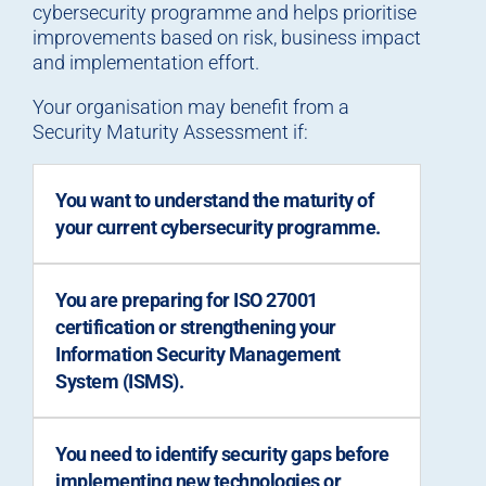
cybersecurity programme and helps prioritise
improvements based on risk, business impact
and implementation effort.
Your organisation may benefit from a
Security Maturity Assessment if:
You want to understand the maturity of
your current cybersecurity programme.
You are preparing for ISO 27001
certification or strengthening your
Information Security Management
System (ISMS).
You need to identify security gaps before
implementing new technologies or