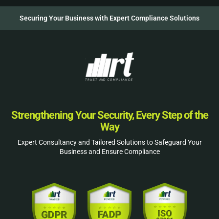
Securing Your Business with Expert Compliance Solutions
Strengthening Your Security, Every Step of the
Way
Expert Consultancy and Tailored Solutions to Safeguard Your
Business and Ensure Compliance