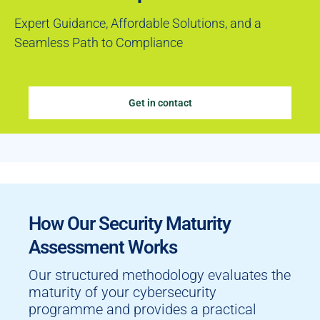
Expert Guidance, Affordable Solutions, and a
Seamless Path to Compliance
Get in contact
How Our Security Maturity
Assessment Works
Our structured methodology evaluates the
maturity of your cybersecurity
programme and provides a practical