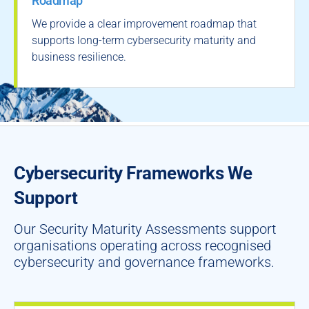
Roadmap
We provide a clear improvement roadmap that
supports long-term cybersecurity maturity and
business resilience.
Cybersecurity Frameworks We
Support
Our Security Maturity Assessments support
organisations operating across recognised
cybersecurity and governance frameworks.