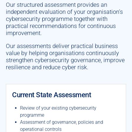
Our structured assessment provides an
independent evaluation of your organisation’s
cybersecurity programme together with
practical recommendations for continuous
improvement.
Our assessments deliver practical business
value by helping organisations continuously
strengthen cybersecurity governance, improve
resilience and reduce cyber risk.
Current State Assessment
Review of your existing cybersecurity
programme
Assessment of governance, policies and
operational controls