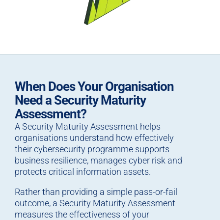
When Does Your Organisation
Need a Security Maturity
Assessment?
A Security Maturity Assessment helps
organisations understand how effectively
their cybersecurity programme supports
business resilience, manages cyber risk and
protects critical information assets.
Rather than providing a simple pass-or-fail
outcome, a Security Maturity Assessment
measures the effectiveness of your