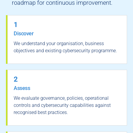
roadmap for continuous improvement.
1
Discover
We understand your organisation, business
objectives and existing cybersecurity programme.
2
Assess
We evaluate governance, policies, operational
controls and cybersecurity capabilities against
recognised best practices.