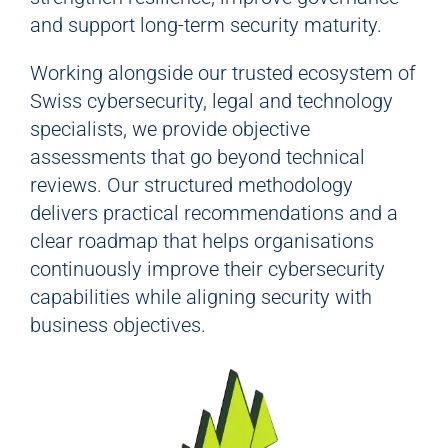
and support long-term security maturity.
Working alongside our trusted ecosystem of
Swiss cybersecurity, legal and technology
specialists, we provide objective
assessments that go beyond technical
reviews. Our structured methodology
delivers practical recommendations and a
clear roadmap that helps organisations
continuously improve their cybersecurity
capabilities while aligning security with
business objectives.