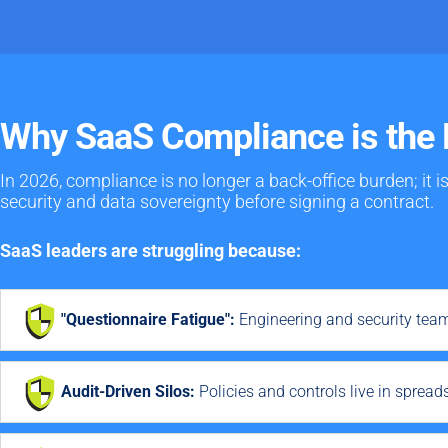
Why SaaS Compliance is the 
In 2026, compliance is no longer a back-office burden; it i
security and data sovereignty before signing a contract.
SaaS leaders are struggling because:
"Questionnaire Fatigue":
Engineering and security tea
Audit-Driven Silos:
Policies and controls live in spread