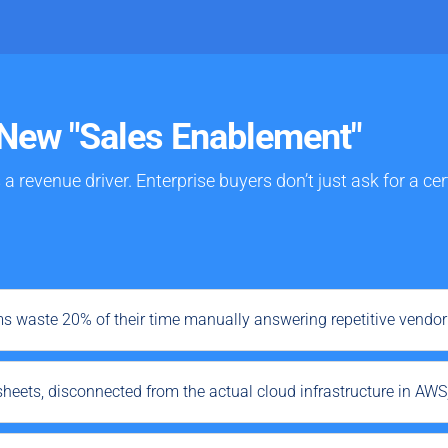
New "Sales Enablement"
s a
revenue driver
. Enterprise buyers don’t just ask for a c
ms waste 20% of their time manually answering repetitive vendo
sheets, disconnected from the actual cloud infrastructure in AWS,