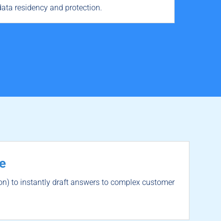
ata residency and protection.
e
n) to instantly draft answers to complex customer