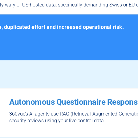
y wary of US-hosted data, specifically demanding Swiss or EU d
e, duplicated effort and increased operational risk.
Autonomous Questionnaire Respons
360vue’s AI agents use RAG (Retrieval-Augmented Generatio
security reviews using your live control data.