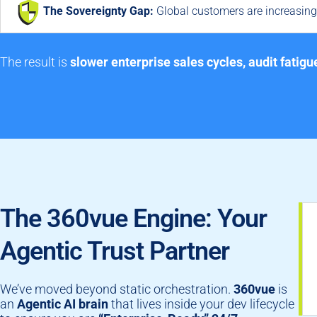
The Sovereignty Gap:
Global customers are increasingl
The result is
slower enterprise sales cycles, audit fatigu
The 360vue Engine: Your
Agentic Trust Partner
We’ve moved beyond static orchestration.
360vue
is
an
Agentic AI brain
that lives inside your dev lifecycle