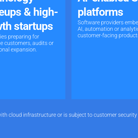
eups & high-
platforms
Software providers emb
th startups
AI, automation or analyti
customer-facing product
s preparing for
se customers, audits or
ional expansion.
ith cloud infrastructure or is subject to customer securi