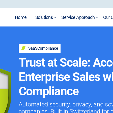
Home
Solutions
Service Approach
Our 
SaaSCompliance
Trust at Scale: Acc
Enterprise Sales w
Compliance
Automated security, privacy, and so
companies. Built in Switzerland for 