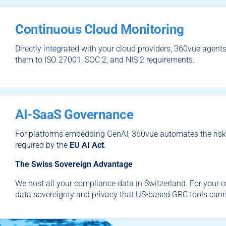
Continuous Cloud Monitoring
Directly integrated with your cloud providers, 360vue agent
them to
ISO 27001
,
SOC 2
, and
NIS 2
requirements.
AI-SaaS Governance
For platforms embedding GenAI, 360vue automates the ri
required by the
EU AI Act
.
The Swiss Sovereign Advantage
We host all your compliance data in Switzerland. For your c
data sovereignty and privacy that US-based GRC tools can