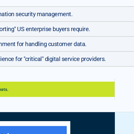
rmation security management.
orting" US enterprise buyers require.
nment for handling customer data.
nce for "critical" digital service providers.
kets.