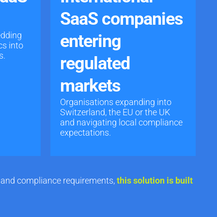
SaaS companies
edding
entering
cs into
s.
regulated
markets
Organisations expanding into
Switzerland, the EU or the UK
and navigating local compliance
expectations.
ty and compliance requirements
,
this solution is built