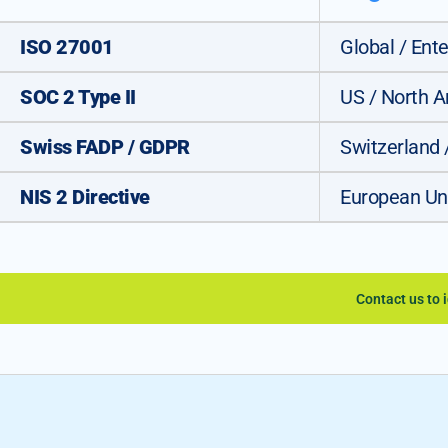
ISO 27001
Global / Ente
SOC 2 Type II
US / North 
Swiss FADP / GDPR
Switzerland 
NIS 2 Directive
European Un
Contact us to 