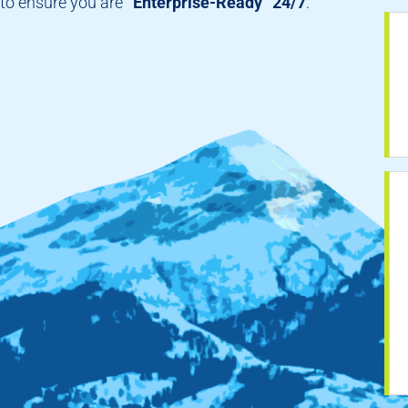
to ensure you are
“Enterprise-Ready” 24/7
.