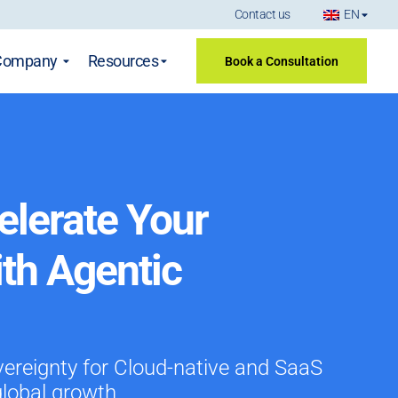
Contact us
EN
Company
Resources
Book a Consultation
elerate Your
ith Agentic
vereignty for Cloud-native and SaaS
global growth.