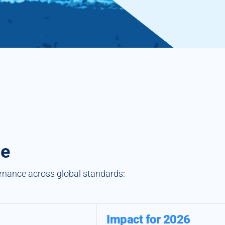
ge
ernance across global standards:
Impact for 2026