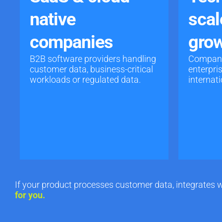
native
scal
companies
grow
B2B software providers handling
Companie
customer data, business-critical
enterpri
workloads or regulated data.
internat
If your product processes customer data, integrates w
for you.