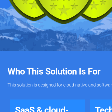
Who This Solution Is For
This solution is designed for cloud-native and softwar
SaaS & cloud-
Tec