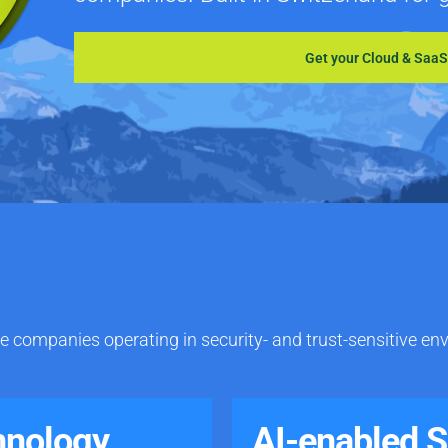
Get your Cloud & Saa
e companies operating in security- and trust-sensitive en
hnology
AI-enabled 