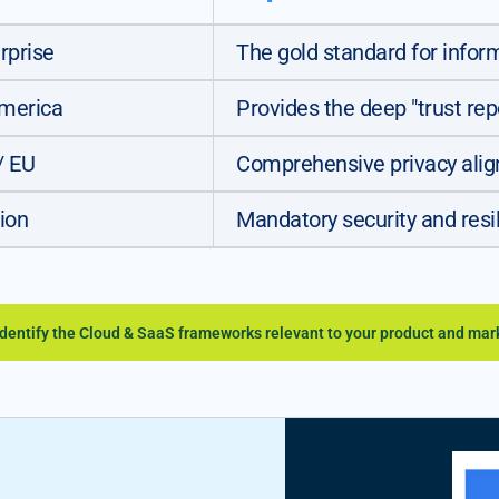
rprise
The gold standard for info
America
Provides the deep "trust rep
/ EU
Comprehensive privacy alig
ion
Mandatory security and resilie
identify the Cloud & SaaS frameworks relevant to your product and mar