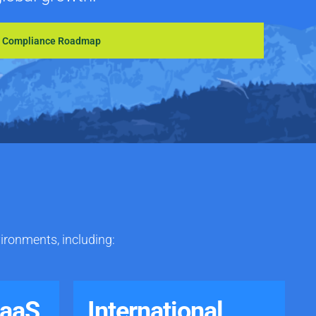
S Compliance Roadmap
vironments, including:
SaaS
International