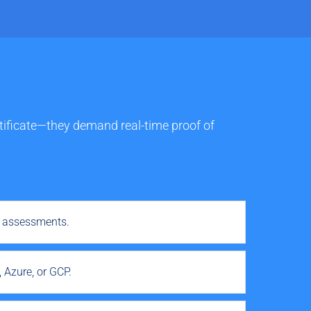
ertificate—they demand real-time proof of
r assessments.
 Azure, or GCP.