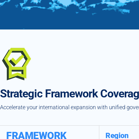
Strategic Framework Covera
Accelerate your international expansion with unified gov
FRAMEWORK
Region