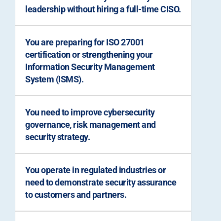
leadership without hiring a full-time CISO.
You are preparing for ISO 27001
certification or strengthening your
Information Security Management
System (ISMS).
You need to improve cybersecurity
governance, risk management and
security strategy.
You operate in regulated industries or
need to demonstrate security assurance
to customers and partners.