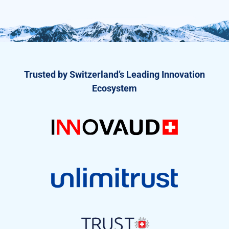
Trusted by Switzerland’s Leading Innovation
Ecosystem