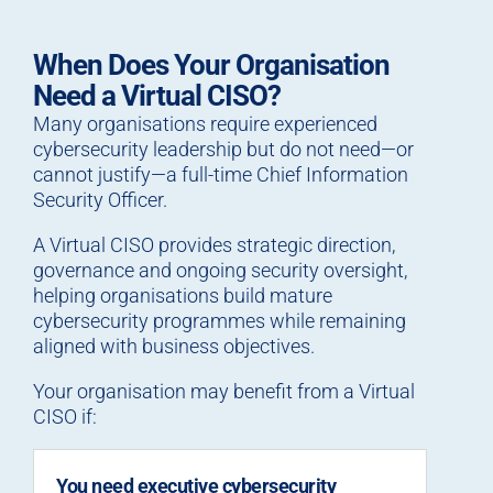
When Does Your Organisation
Need a Virtual CISO?
Many organisations require experienced
cybersecurity leadership but do not need—or
cannot justify—a full-time Chief Information
Security Officer.
A Virtual CISO provides strategic direction,
governance and ongoing security oversight,
helping organisations build mature
cybersecurity programmes while remaining
aligned with business objectives.
Your organisation may benefit from a Virtual
CISO if:
You need executive cybersecurity