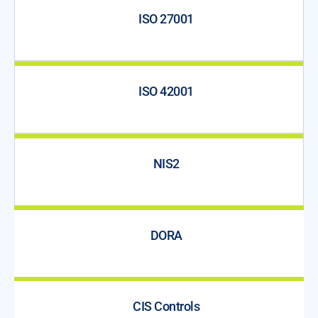
ISO 27001
ISO 42001
NIS2
DORA
CIS Controls