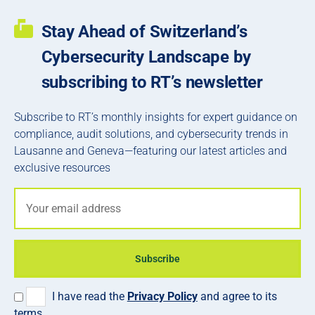
Stay Ahead of Switzerland’s
Cybersecurity Landscape by
subscribing to RT’s newsletter
Subscribe to RT’s monthly insights for expert guidance on
compliance, audit solutions, and cybersecurity trends in
Lausanne and Geneva—featuring our latest articles and
exclusive resources
Subscribe
I have read the
Privacy Policy
and agree to its
terms.