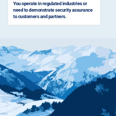
You operate in regulated industries or
need to demonstrate security assurance
to customers and partners.