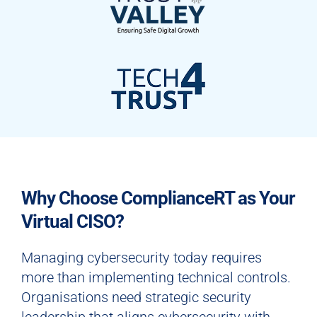
Why Choose ComplianceRT as Your
Virtual CISO?
Managing cybersecurity today requires
more than implementing technical controls.
Organisations need strategic security