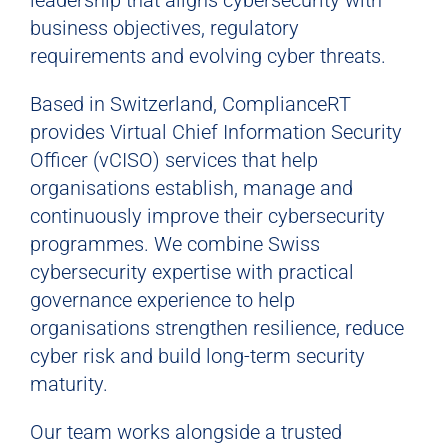
leadership that aligns cybersecurity with
business objectives, regulatory
requirements and evolving cyber threats.
Based in Switzerland, ComplianceRT
provides Virtual Chief Information Security
Officer (vCISO) services that help
organisations establish, manage and
continuously improve their cybersecurity
programmes. We combine Swiss
cybersecurity expertise with practical
governance experience to help
organisations strengthen resilience, reduce
cyber risk and build long-term security
maturity.
Our team works alongside a trusted