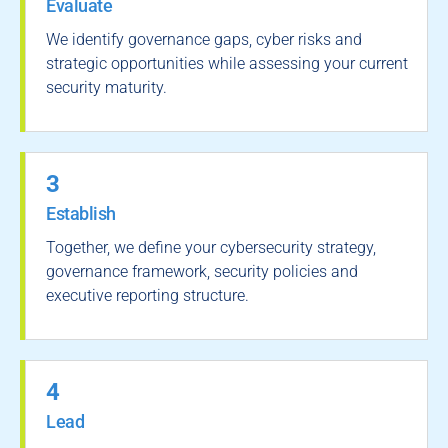
Evaluate
We identify governance gaps, cyber risks and
strategic opportunities while assessing your current
security maturity.
3
Establish
Together, we define your cybersecurity strategy,
governance framework, security policies and
executive reporting structure.
4
Lead