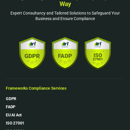
Way
Expert Consultancy and Tailored Solutions to Safeguard Your
Business and Ensure Compliance
Frameworks Compliance Services
GDPR
FADP
EU AI Act
ISO 27001