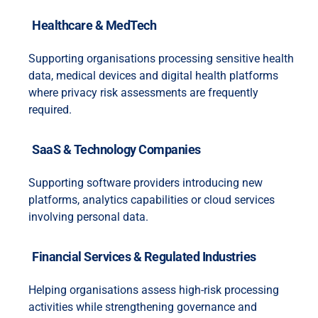
Healthcare & MedTech
Supporting organisations processing sensitive health
data, medical devices and digital health platforms
where privacy risk assessments are frequently
required.
SaaS & Technology Companies
Supporting software providers introducing new
platforms, analytics capabilities or cloud services
involving personal data.
Financial Services & Regulated Industries
Helping organisations assess high-risk processing
activities while strengthening governance and