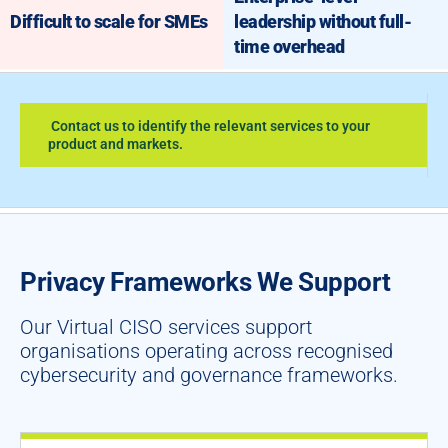
Difficult to scale for SMEs
leadership without full-
time overhead
Contact us to identify the relevant services to your
product and markets.
Privacy Frameworks We Support
Our Virtual CISO services support
organisations operating across recognised
cybersecurity and governance frameworks.