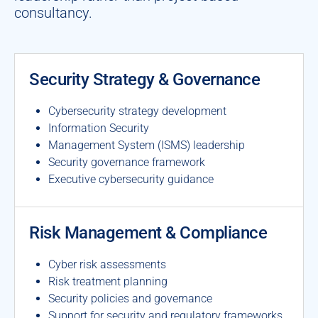
consultancy.
Security Strategy & Governance
Cybersecurity strategy development
Information Security
Management System (ISMS) leadership
Security governance framework
Executive cybersecurity guidance
Risk Management & Compliance
Cyber risk assessments
Risk treatment planning
Security policies and governance
Support for security and regulatory frameworks