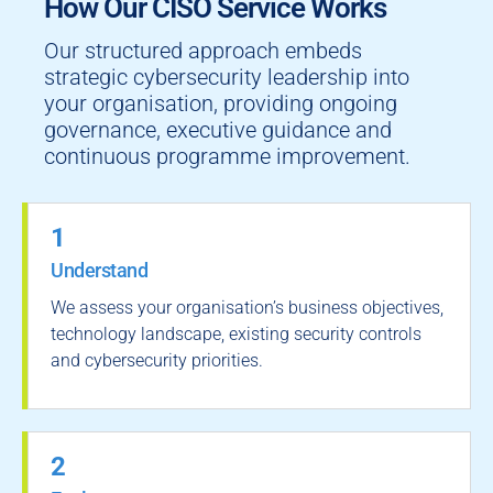
How Our CISO Service Works
Our structured approach embeds
strategic cybersecurity leadership into
your organisation, providing ongoing
governance, executive guidance and
continuous programme improvement.
1
Understand
We assess your organisation’s business objectives,
technology landscape, existing security controls
and cybersecurity priorities.
2