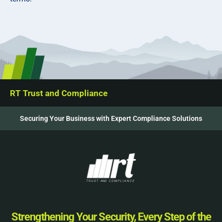
RT Trust and Compliance
Securing Your Business with Expert Compliance Solutions
Strengthening Your Security, Every Step of the