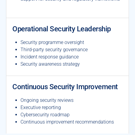
Operational Security Leadership
Security programme oversight
Third-party security governance
Incident response guidance
Security awareness strategy
Continuous Security Improvement
Ongoing security reviews
Executive reporting
Cybersecurity roadmap
Continuous improvement recommendations