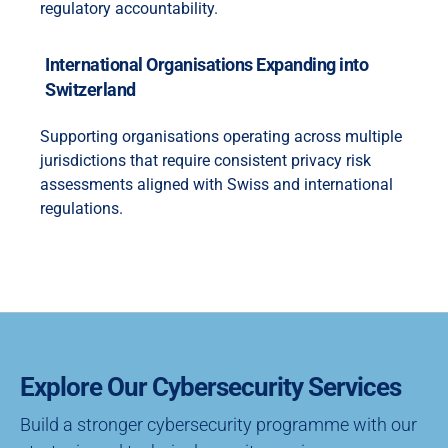
regulatory accountability.
International Organisations Expanding into
Switzerland
Supporting organisations operating across multiple
jurisdictions that require consistent privacy risk
assessments aligned with Swiss and international
regulations.
Explore Our Cybersecurity Services
Build a stronger cybersecurity programme with our