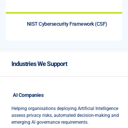
NIST Cybersecurity Framework (CSF)
Industries We Support
AI Companies
Helping organisations deploying Artificial Intelligence
assess privacy risks, automated decision-making and
emerging AI governance requirements.