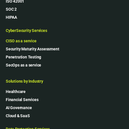
ISO 42001
SOC 2
HIPAA
CyberSecurity Services
CISO as a service
Security Maturity Assessment
Penetration Testing
SecOps as a service
Solutions by Industry
Healthcare
Financial Services
AI Governance
Cloud & SaaS
Data Protection Services