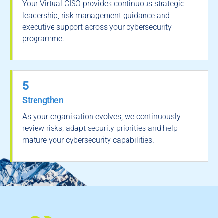
Your Virtual CISO provides continuous strategic
leadership, risk management guidance and
executive support across your cybersecurity
programme.
5
Strengthen
As your organisation evolves, we continuously
review risks, adapt security priorities and help
mature your cybersecurity capabilities.