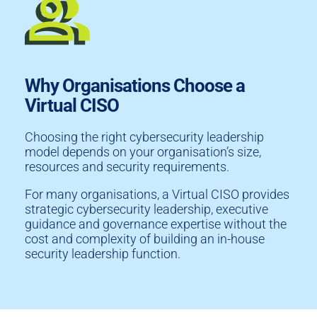
Why Organisations Choose a
Virtual CISO
Choosing the right cybersecurity leadership
model depends on your organisation’s size,
resources and security requirements.
For many organisations, a Virtual CISO provides
strategic cybersecurity leadership, executive
guidance and governance expertise without the
cost and complexity of building an in-house
security leadership function.