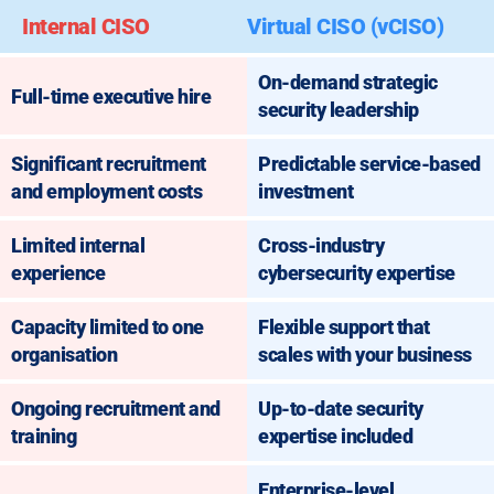
Internal CISO
Virtual CISO (vCISO)
On-demand strategic
Full-time executive hire
security leadership
Significant recruitment
Predictable service-based
and employment costs
investment
Limited internal
Cross-industry
experience
cybersecurity expertise
Capacity limited to one
Flexible support that
organisation
scales with your business
Ongoing recruitment and
Up-to-date security
training
expertise included
Enterprise-level