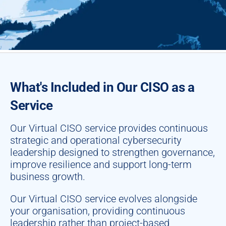
What's Included in Our CISO as a
Service
Our Virtual CISO service provides continuous
strategic and operational cybersecurity
leadership designed to strengthen governance,
improve resilience and support long-term
business growth.
Our Virtual CISO service evolves alongside
your organisation, providing continuous
leadership rather than project-based