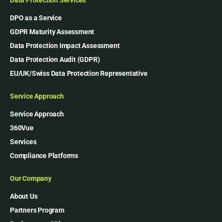
DPO as a Service
GDPR Maturity Assessment
Data Protection Impact Assessment
Data Protection Audit (GDPR)
EU/UK/Swiss Data Protection Representative
Service Approach
Service Approach
360Vue
Services
Compliance Platforms
Our Company
About Us
Partners Program