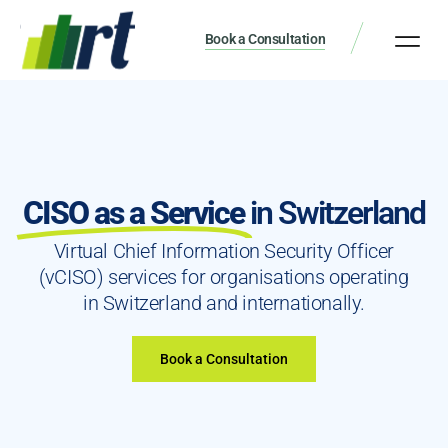
Book a Consultation
CISO as a Service
in Switzerland
Virtual Chief Information Security Officer
(vCISO) services for organisations operating
in Switzerland and internationally.
Book a Consultation