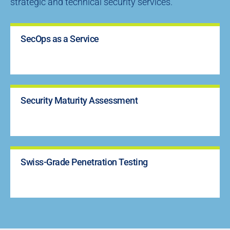
strategic and technical security services.
SecOps as a Service
Security Maturity Assessment
Swiss-Grade Penetration Testing