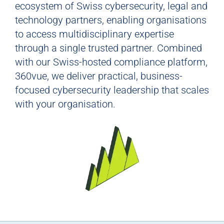
ecosystem of Swiss cybersecurity, legal and
technology partners, enabling organisations
to access multidisciplinary expertise
through a single trusted partner. Combined
with our Swiss-hosted compliance platform,
360vue, we deliver practical, business-
focused cybersecurity leadership that scales
with your organisation.