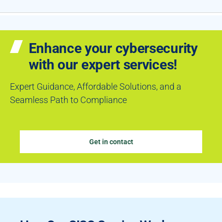
Enhance your cybersecurity
with our expert services!
Expert Guidance, Affordable Solutions, and a
Seamless Path to Compliance
Get in contact