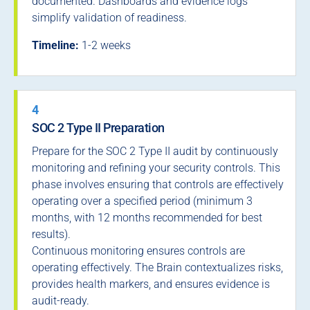
documented. Dashboards and evidence logs
simplify validation of readiness.
Timeline:
1-2 weeks
4
SOC 2 Type II Preparation
Prepare for the SOC 2 Type II audit by continuously
monitoring and refining your security controls. This
phase involves ensuring that controls are effectively
operating over a specified period (minimum 3
months, with 12 months recommended for best
results).
Continuous monitoring ensures controls are
operating effectively. The Brain contextualizes risks,
provides health markers, and ensures evidence is
audit-ready.