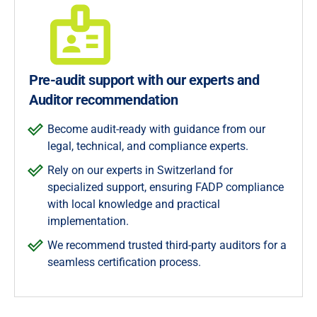
Pre-audit support with our experts and
Auditor recommendation
Become audit-ready with guidance from our
legal, technical, and compliance experts.
Rely on our experts in Switzerland for
specialized support, ensuring FADP compliance
with local knowledge and practical
implementation.
We recommend trusted third-party auditors for a
seamless certification process.