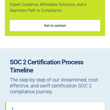
Expert Guidance, Affordable Solutions, and a
Seamless Path to Compliance
Get in contact
SOC 2 Certification Process
Timeline
The step-by-step of our streamlined, cost-
effective, and swift certification SOC 2
compliance journey.
1