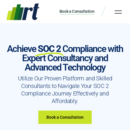
Book a Consultation
Achieve
SOC 2
Compliance with
Expert Consultancy and
Advanced Technology
Utilize Our Proven Platform and Skilled
Consultants to Navigate Your SOC 2
Compliance Journey Effectively and
Affordably.
Book a Consultation