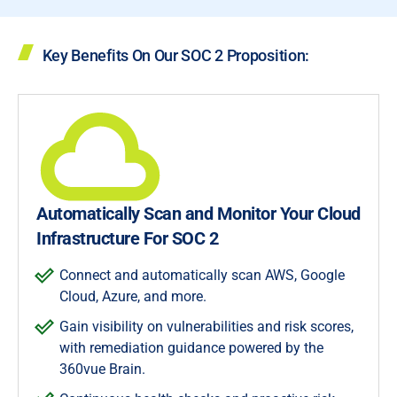
Key Benefits On Our SOC 2 Proposition:
Automatically Scan and Monitor Your Cloud
Infrastructure For SOC 2
Connect and automatically scan AWS, Google
Cloud, Azure, and more.
Gain visibility on vulnerabilities and risk scores,
with remediation guidance powered by the
360vue Brain.