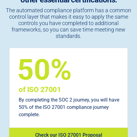
The automated compliance platform has a common
control layer that makes it easy to apply the same
controls you have completed to additional
frameworks, so you can save time meeting new
standards.
of ISO 27001
By completing the SOC 2 journey, you will have
50% of the ISO 27001 compliance journey
complete.
Check our ISO 27001 Proposal