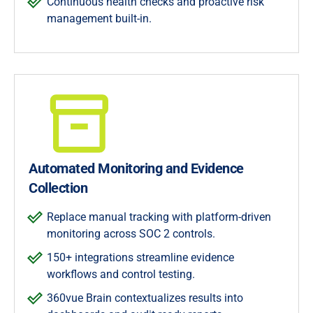
Continuous health checks and proactive risk
management built-in.
Automated Monitoring and Evidence
Collection
Replace manual tracking with platform-driven
monitoring across SOC 2 controls.
150+ integrations streamline evidence
workflows and control testing.
360vue Brain contextualizes results into