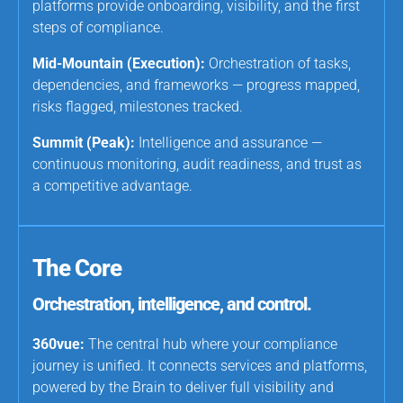
platforms provide onboarding, visibility, and the first
steps of compliance.
Mid-Mountain (Execution):
Orchestration of tasks,
dependencies, and frameworks — progress mapped,
risks flagged, milestones tracked.
Summit (Peak):
Intelligence and assurance —
continuous monitoring, audit readiness, and trust as
a competitive advantage.
The Core
Orchestration, intelligence, and control.
360vue:
The central hub where your compliance
journey is unified. It connects services and platforms,
powered by the Brain to deliver full visibility and