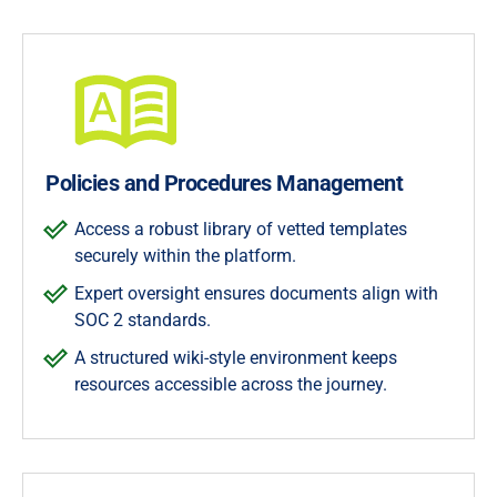
Policies and Procedures Management
Access a robust library of vetted templates
securely within the platform.
Expert oversight ensures documents align with
SOC 2 standards.
A structured wiki-style environment keeps
resources accessible across the journey.