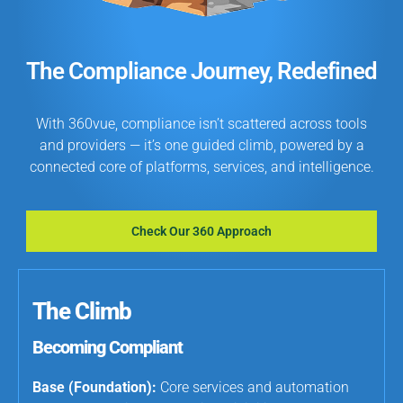
The Compliance Journey, Redefined
With 360vue, compliance isn’t scattered across tools
and providers — it’s one guided climb, powered by a
connected core of platforms, services, and intelligence.
Check Our 360 Approach
The Climb
Becoming Compliant
Base (Foundation):
Core services and automation