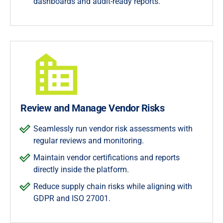
dashboards and audit-ready reports.
Review and Manage Vendor Risks
Seamlessly run vendor risk assessments with
regular reviews and monitoring.
Maintain vendor certifications and reports
directly inside the platform.
Reduce supply chain risks while aligning with
GDPR and ISO 27001.