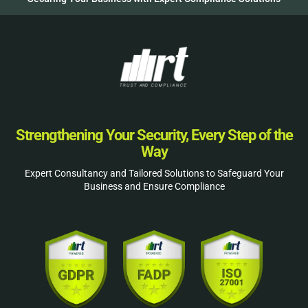
Strengthening Your Security, Every Step of the
Way
Expert Consultancy and Tailored Solutions to Safeguard Your
Business and Ensure Compliance