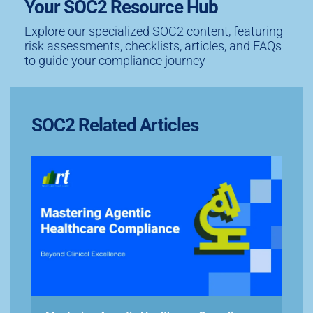
Your SOC2 Resource Hub
Explore our specialized SOC2 content, featuring
risk assessments, checklists, articles, and FAQs
to guide your compliance journey
SOC2 Related Articles