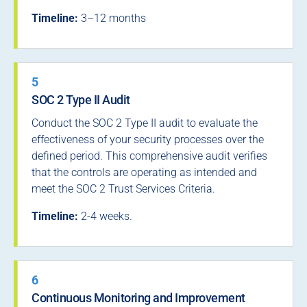
Timeline:
3–12 months
5
SOC 2 Type II Audit
Conduct the SOC 2 Type II audit to evaluate the
effectiveness of your security processes over the
defined period. This comprehensive audit verifies
that the controls are operating as intended and
meet the SOC 2 Trust Services Criteria.
Timeline:
2-4 weeks.
6
Continuous Monitoring and Improvement