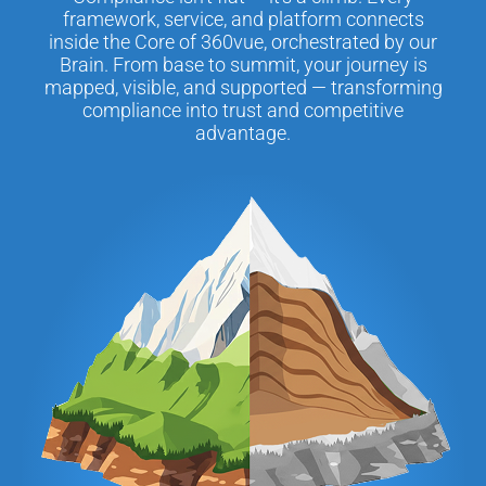
framework, service, and platform connects
inside the Core of 360vue, orchestrated by our
Brain. From base to summit, your journey is
mapped, visible, and supported — transforming
compliance into trust and competitive
advantage.