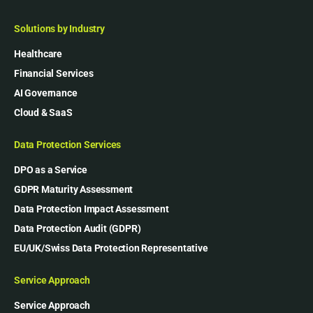
Solutions by Industry
Healthcare
Financial Services
AI Governance
Cloud & SaaS
Data Protection Services
DPO as a Service
GDPR Maturity Assessment
Data Protection Impact Assessment
Data Protection Audit (GDPR)
EU/UK/Swiss Data Protection Representative
Service Approach
Service Approach