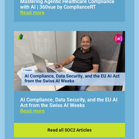
Mastering Agentic Healthcare Compliance
with AI | 360vue by ComplianceRT
Read more
AI Compliance, Data Security, and the EU AI
Act from the Swiss AI Weeks
Read more
Read all SOC2 Articles