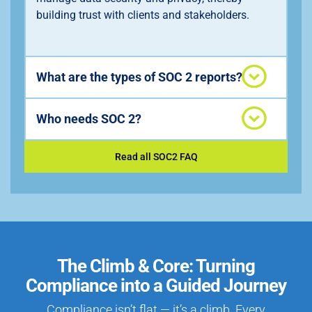
building trust with clients and stakeholders.
What are the types of SOC 2 reports?
Who needs SOC 2?
Read all SOC2 FAQ
The Climb & Core: Turning
Compliance into a Guided Journey
Compliance isn’t flat — it’s a climb. Every