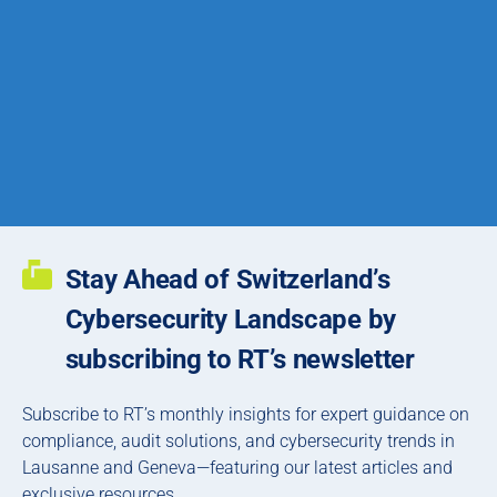
Stay Ahead of Switzerland’s
Cybersecurity Landscape by
subscribing to RT’s newsletter
Subscribe to RT’s monthly insights for expert guidance on
compliance, audit solutions, and cybersecurity trends in
Lausanne and Geneva—featuring our latest articles and
exclusive resources