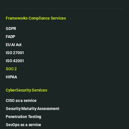
Frameworks Compliance Services
GDPR
FADP
EU AI Act
ISO 27001
ISO 42001
SOC 2
HIPAA
CyberSecurity Services
CISO as a service
Security Maturity Assessment
Penetration Testing
SecOps as a service