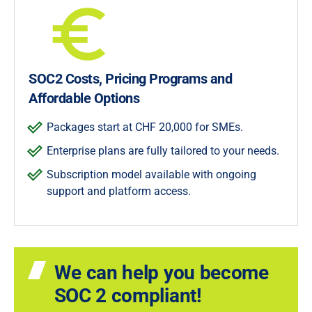
SOC2 Costs, Pricing Programs and
Affordable Options
Packages start at CHF 20,000 for SMEs.
Enterprise plans are fully tailored to your needs.
Subscription model available with ongoing
support and platform access.
We can help you become
SOC 2 compliant!