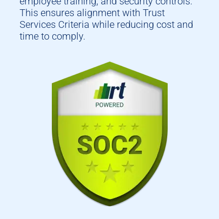
employee training, and security controls.
This ensures alignment with Trust
Services Criteria while reducing cost and
time to comply.