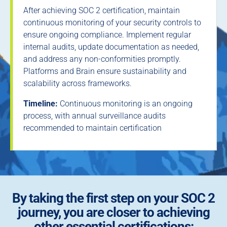
After achieving SOC 2 certification, maintain
continuous monitoring of your security controls to
ensure ongoing compliance. Implement regular
internal audits, update documentation as needed,
and address any non-conformities promptly.
Platforms and Brain ensure sustainability and
scalability across frameworks.
Timeline:
Continuous monitoring is an ongoing
process, with annual surveillance audits
recommended to maintain certification
By taking the first step on your SOC 2
journey, you are closer to achieving
other essential certifications: