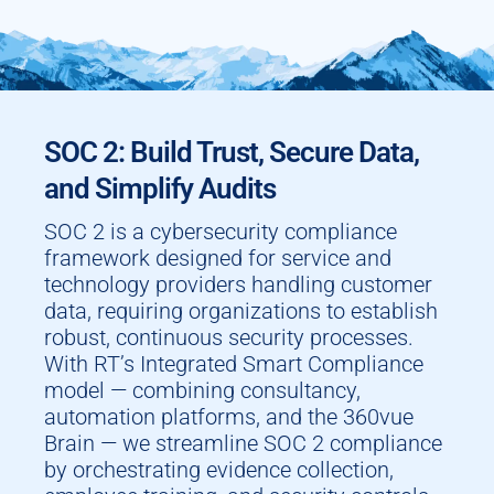
SOC 2: Build Trust, Secure Data,
and Simplify Audits
SOC 2 is a cybersecurity compliance
framework designed for service and
technology providers handling customer
data, requiring organizations to establish
robust, continuous security processes.
With RT’s Integrated Smart Compliance
model — combining consultancy,
automation platforms, and the 360vue
Brain — we streamline SOC 2 compliance
by orchestrating evidence collection,