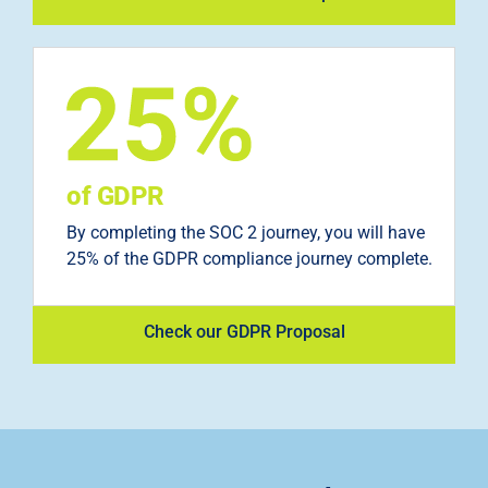
of GDPR
By completing the SOC 2 journey, you will have
25% of the GDPR compliance journey complete.
Check our GDPR Proposal