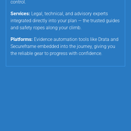
control.
Services:
Legal, technical, and advisory experts
integrated directly into your plan — the trusted guides
and safety ropes along your climb.
Platforms:
Evidence automation tools like Drata and
Secureframe embedded into the journey, giving you
the reliable gear to progress with confidence.