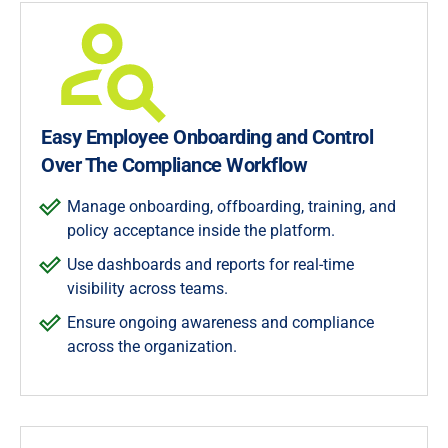
Easy Employee Onboarding and Control
Over The Compliance Workflow
Manage onboarding, offboarding, training, and
policy acceptance inside the platform.
Use dashboards and reports for real-time
visibility across teams.
Ensure ongoing awareness and compliance
across the organization.