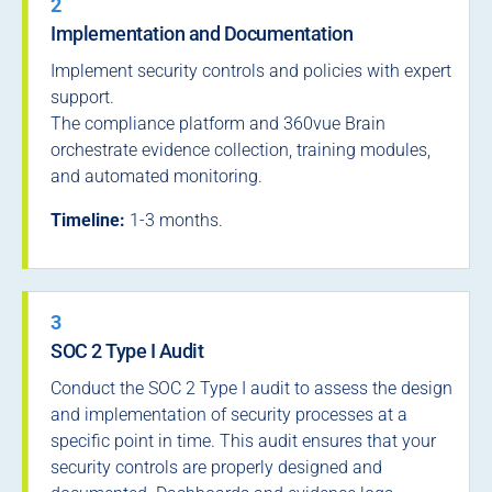
2
Implementation and Documentation
Implement security controls and policies with expert
support.
The compliance platform and 360vue Brain
orchestrate evidence collection, training modules,
and automated monitoring.
Timeline:
1-3 months.
3
SOC 2 Type I Audit
Conduct the SOC 2 Type I audit to assess the design
and implementation of security processes at a
specific point in time. This audit ensures that your
security controls are properly designed and