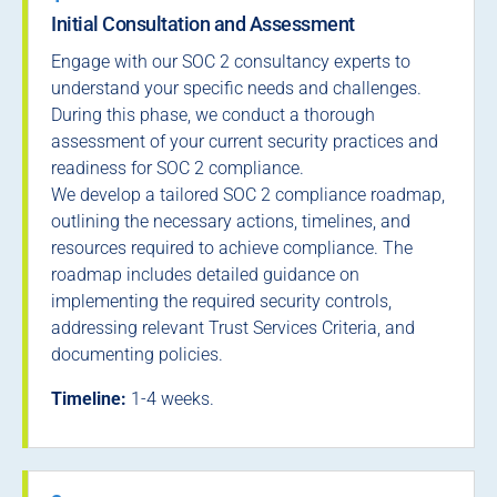
Initial Consultation and Assessment
Engage with our SOC 2 consultancy experts to
understand your specific needs and challenges.
During this phase, we conduct a thorough
assessment of your current security practices and
readiness for SOC 2 compliance.
We develop a tailored SOC 2 compliance roadmap,
outlining the necessary actions, timelines, and
resources required to achieve compliance. The
roadmap includes detailed guidance on
implementing the required security controls,
addressing relevant Trust Services Criteria, and
documenting policies.
Timeline:
1-4 weeks.