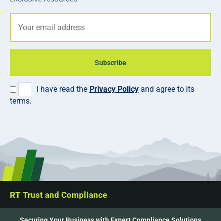
Subscribe
I have read the
Privacy Policy
and agree to its
terms.
RT Trust and Compliance
Securing Your Business with Expert Compliance Solutions