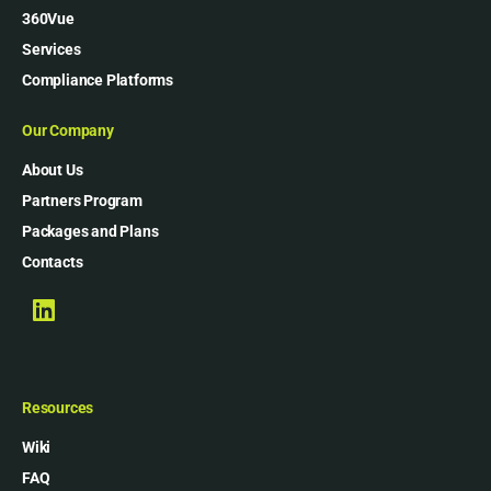
360Vue
Services
Compliance Platforms
Our Company
About Us
Partners Program
Packages and Plans
Contacts
Resources
Wiki
FAQ