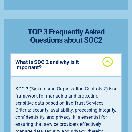
TOP 3 Frequently Asked
Questions about SOC2
What is SOC 2 and why is it
important?
SOC 2 (System and Organization Controls 2) is a
framework for managing and protecting
sensitive data based on five Trust Services
Criteria: security, availability, processing integrity,
confidentiality, and privacy. It is essential for
ensuring that service providers effectively
manage data security and privacy, thereby