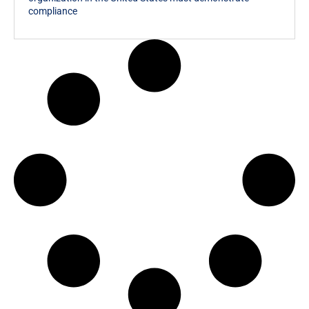
compliance