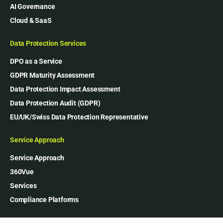
AI Governance
Cloud & SaaS
Data Protection Services
DPO as a Service
GDPR Maturity Assessment
Data Protection Impact Assessment
Data Protection Audit (GDPR)
EU/UK/Swiss Data Protection Representative
Service Approach
Service Approach
360Vue
Services
Compliance Platforms
Our Company