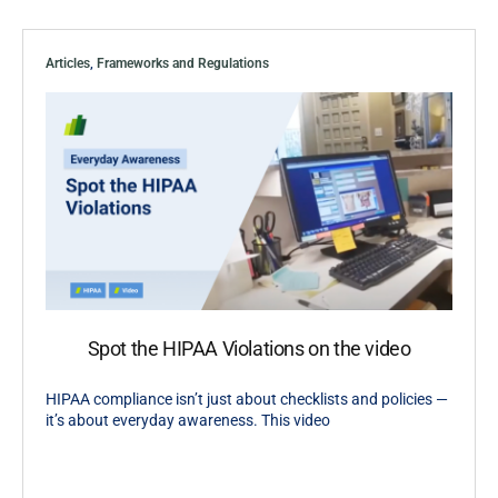
Articles
,
Frameworks and Regulations
Spot the HIPAA Violations on the video
HIPAA compliance isn’t just about checklists and policies —
it’s about everyday awareness. This video