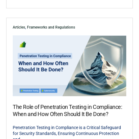
Articles
,
Frameworks and Regulations
The Role of Penetration Testing in Compliance:
When and How Often Should It Be Done?
Penetration Testing in Compliance is a Critical Safeguard
for Security Standards, Ensuring Continuous Protection