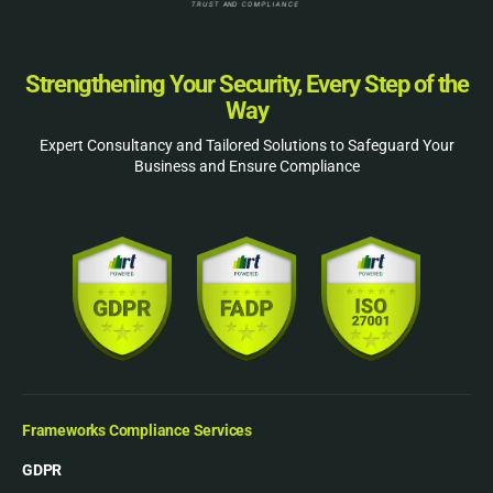
Strengthening Your Security, Every Step of the
Way
Expert Consultancy and Tailored Solutions to Safeguard Your
Business and Ensure Compliance
Frameworks Compliance Services
GDPR