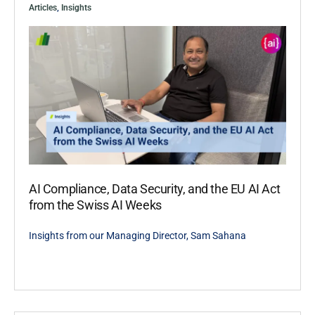
Articles
,
Insights
AI Compliance, Data Security, and the EU AI Act
from the Swiss AI Weeks
Insights from our Managing Director, Sam Sahana