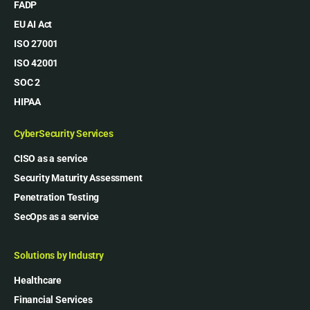
FADP
EU AI Act
ISO 27001
ISO 42001
SOC 2
HIPAA
CyberSecurity Services
CISO as a service
Security Maturity Assessment
Penetration Testing
SecOps as a service
Solutions by Industry
Healthcare
Financial Services