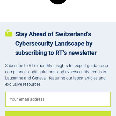
Stay Ahead of Switzerland’s
Cybersecurity Landscape by
subscribing to RT’s newsletter
Subscribe to RT’s monthly insights for expert guidance on
compliance, audit solutions, and cybersecurity trends in
Lausanne and Geneva—featuring our latest articles and
exclusive resources