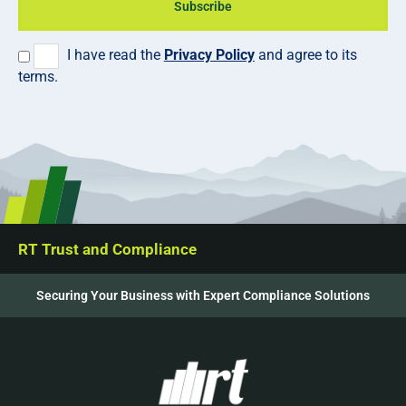
Subscribe
I have read the
Privacy Policy
and agree to its
terms.
RT Trust and Compliance
Securing Your Business with Expert Compliance Solutions