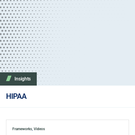
Insights
HIPAA
Frameworks
,
Videos