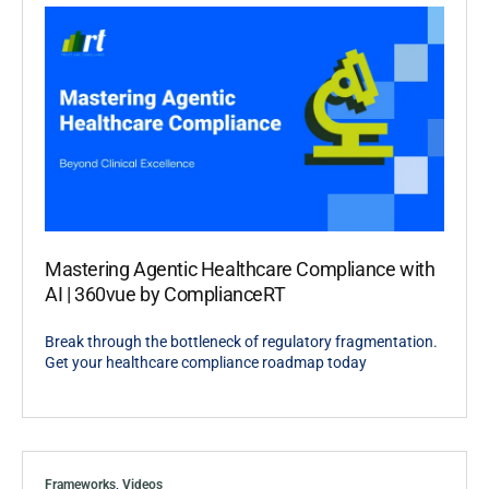
Mastering Agentic Healthcare Compliance with
AI | 360vue by ComplianceRT
Break through the bottleneck of regulatory fragmentation.
Get your healthcare compliance roadmap today
Frameworks
,
Videos