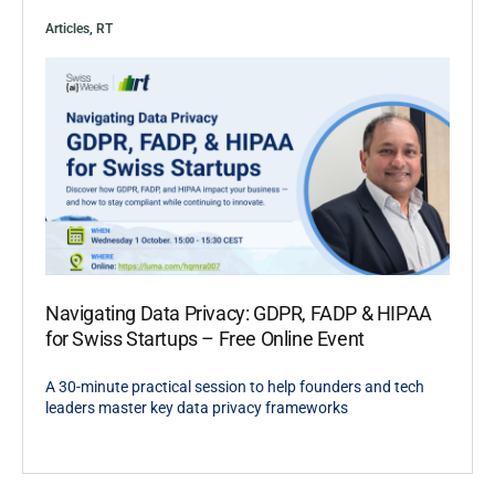
Articles
,
RT
Navigating Data Privacy: GDPR, FADP & HIPAA
for Swiss Startups – Free Online Event
A 30-minute practical session to help founders and tech
leaders master key data privacy frameworks