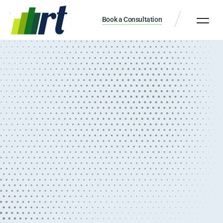
Book a Consultation