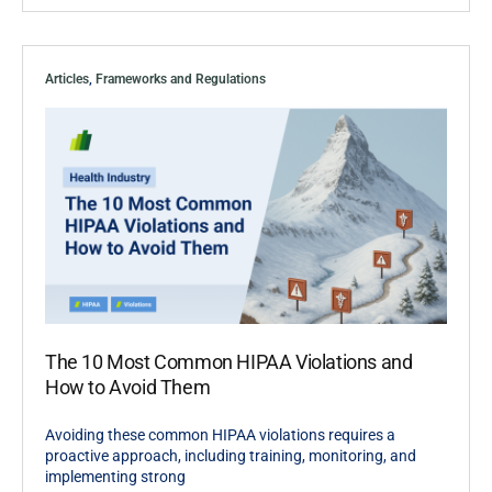
Articles
,
Frameworks and Regulations
The 10 Most Common HIPAA Violations and
How to Avoid Them
Avoiding these common HIPAA violations requires a
proactive approach, including training, monitoring, and
implementing strong