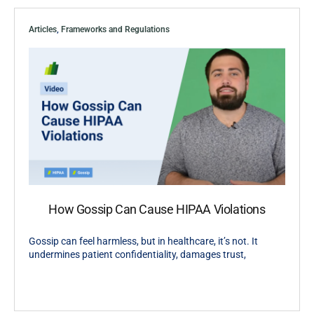
Articles
,
Frameworks and Regulations
How Gossip Can Cause HIPAA Violations
Gossip can feel harmless, but in healthcare, it’s not. It
undermines patient confidentiality, damages trust,