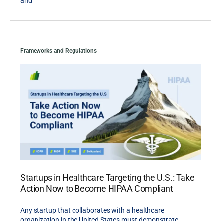
and
Frameworks and Regulations
Startups in Healthcare Targeting the U.S.: Take
Action Now to Become HIPAA Compliant
Any startup that collaborates with a healthcare
organization in the United States must demonstrate