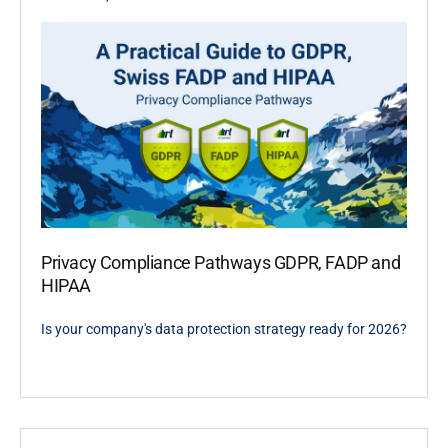
Privacy Compliance Pathways GDPR, FADP and
HIPAA
Is your company's data protection strategy ready for 2026?