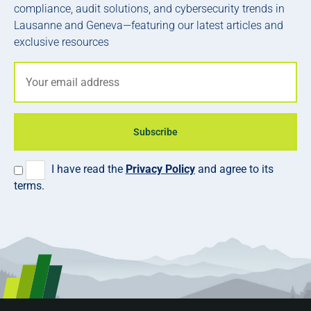
compliance, audit solutions, and cybersecurity trends in
Lausanne and Geneva—featuring our latest articles and
exclusive resources
Subscribe
I have read the
Privacy Policy
and agree to its
terms.