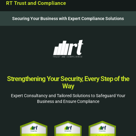
RT Trust and Compliance
Securing Your Business with Expert Compliance Solutions
Strengthening Your Security, Every Step of the
Way
Expert Consultancy and Tailored Solutions to Safeguard Your
Business and Ensure Compliance