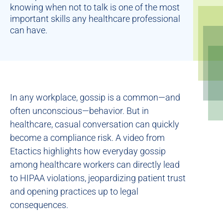
knowing when not to talk is one of the most
important skills any healthcare professional
can have.
In any workplace, gossip is a common—and
often unconscious—behavior. But in
healthcare, casual conversation can quickly
become a compliance risk. A video from
Etactics highlights how everyday gossip
among healthcare workers can directly lead
to HIPAA violations, jeopardizing patient trust
and opening practices up to legal
consequences.