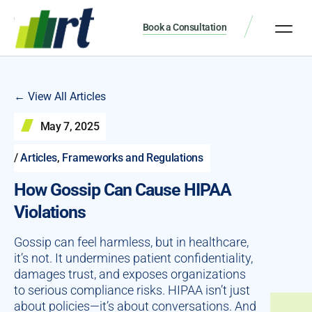
Book a Consultation
← View All Articles
May 7, 2025
/
Articles
,
Frameworks and Regulations
How Gossip Can Cause HIPAA
Violations
Gossip can feel harmless, but in healthcare,
it’s not. It undermines patient confidentiality,
damages trust, and exposes organizations
to serious compliance risks. HIPAA isn’t just
about policies—it’s about conversations. And