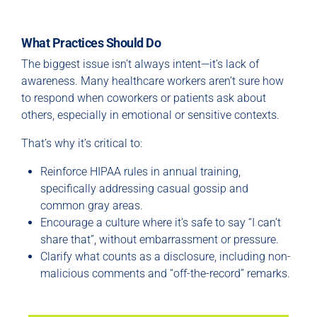
What Practices Should Do
The biggest issue isn’t always intent—it’s lack of
awareness. Many healthcare workers aren’t sure how
to respond when coworkers or patients ask about
others, especially in emotional or sensitive contexts.
That’s why it’s critical to:
Reinforce HIPAA rules in annual training,
specifically addressing casual gossip and
common gray areas.
Encourage a culture where it’s safe to say “I can’t
share that”, without embarrassment or pressure.
Clarify what counts as a disclosure, including non-
malicious comments and “off-the-record” remarks.