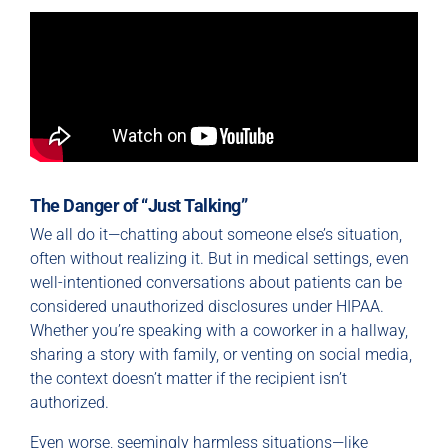
The Danger of “Just Talking”
We all do it—chatting about someone else’s situation,
often without realizing it. But in medical settings, even
well-intentioned conversations about patients can be
considered unauthorized disclosures under HIPAA.
Whether you’re speaking with a coworker in a hallway,
sharing a story with family, or venting on social media,
the context doesn’t matter if the recipient isn’t
authorized.
Even worse, seemingly harmless situations—like