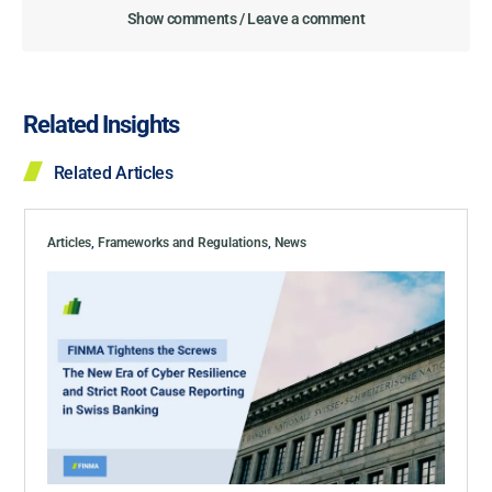
Show comments / Leave a comment
Related Insights
Related Articles
Articles
,
Frameworks and Regulations
,
News