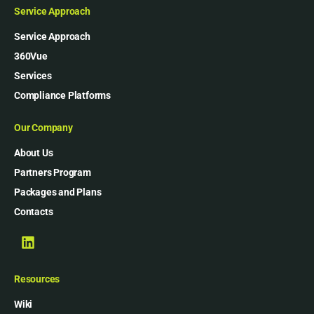
Service Approach
Service Approach
360Vue
Services
Compliance Platforms
Our Company
About Us
Partners Program
Packages and Plans
Contacts
Resources
Wiki