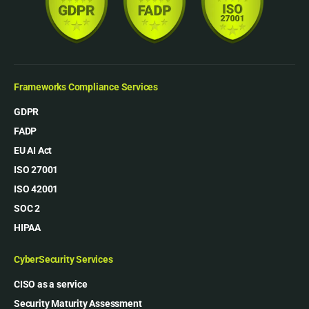
Frameworks Compliance Services
GDPR
FADP
EU AI Act
ISO 27001
ISO 42001
SOC 2
HIPAA
CyberSecurity Services
CISO as a service
Security Maturity Assessment