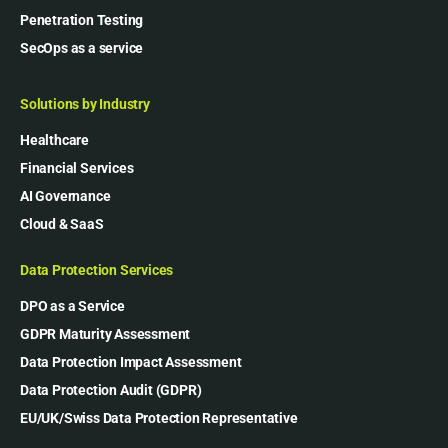
Penetration Testing
SecOps as a service
Solutions by Industry
Healthcare
Financial Services
AI Governance
Cloud & SaaS
Data Protection Services
DPO as a Service
GDPR Maturity Assessment
Data Protection Impact Assessment
Data Protection Audit (GDPR)
EU/UK/Swiss Data Protection Representative