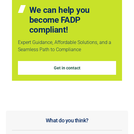
We can help you
become FADP
compliant!
Expert Guidance, Affordable Solutions, and a
Seamless Path to Compliance
Get in contact
What do you think?