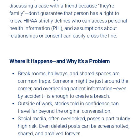
discussing a case with a friend because “they’re
family”—don’t guarantee that person has a right to
know. HIPAA strictly defines who can access personal
health information (PHI), and assumptions about
relationships or consent can easily cross the line.
Where It Happens—and Why It’s a Problem
Break rooms, hallways, and shared spaces are
common traps. Someone might be just around the
corner, and overhearing patient information—even
by accident—is enough to create a breach.
Outside of work, stories told in confidence can
travel far beyond the original conversation.
Social media, often overlooked, poses a particularly
high risk. Even deleted posts can be screenshotted,
shared, and archived forever.