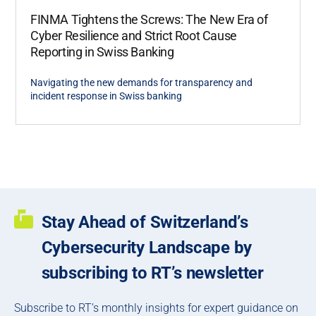
FINMA Tightens the Screws: The New Era of
Cyber Resilience and Strict Root Cause
Reporting in Swiss Banking
Navigating the new demands for transparency and
incident response in Swiss banking
Stay Ahead of Switzerland’s
Cybersecurity Landscape by
subscribing to RT’s newsletter
Subscribe to RT’s monthly insights for expert guidance on