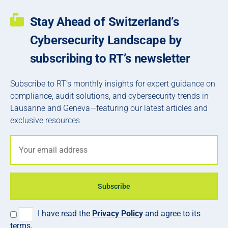
Stay Ahead of Switzerland’s
Cybersecurity Landscape by
subscribing to RT’s newsletter
Subscribe to RT’s monthly insights for expert guidance on
compliance, audit solutions, and cybersecurity trends in
Lausanne and Geneva—featuring our latest articles and
exclusive resources
Subscribe
I have read the
Privacy Policy
and agree to its
terms.