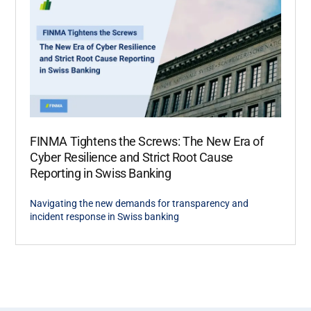
FINMA Tightens the Screws: The New Era of
Cyber Resilience and Strict Root Cause
Reporting in Swiss Banking
Navigating the new demands for transparency and
incident response in Swiss banking