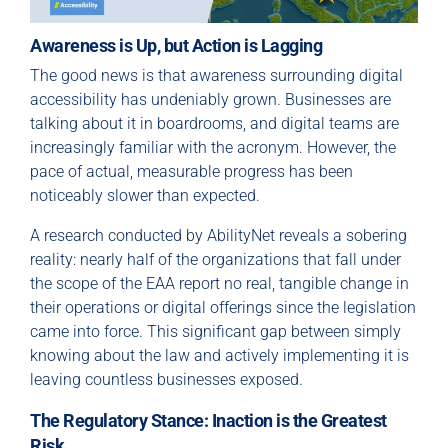
Awareness is Up, but Action is Lagging
The good news is that awareness surrounding digital
accessibility has undeniably grown. Businesses are
talking about it in boardrooms, and digital teams are
increasingly familiar with the acronym. However, the
pace of actual, measurable progress has been
noticeably slower than expected.
A research conducted by AbilityNet reveals a sobering
reality: nearly half of the organizations that fall under
the scope of the EAA report no real, tangible change in
their operations or digital offerings since the legislation
came into force. This significant gap between simply
knowing about the law and actively implementing it is
leaving countless businesses exposed.
The Regulatory Stance: Inaction is the Greatest
Risk