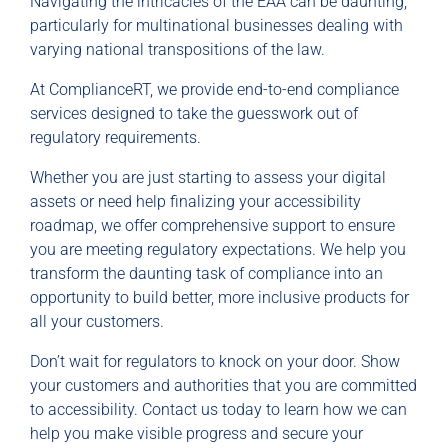
Navigating the intricacies of the EAA can be daunting,
particularly for multinational businesses dealing with
varying national transpositions of the law.
At ComplianceRT, we provide end-to-end compliance
services designed to take the guesswork out of
regulatory requirements.
Whether you are just starting to assess your digital
assets or need help finalizing your accessibility
roadmap, we offer comprehensive support to ensure
you are meeting regulatory expectations. We help you
transform the daunting task of compliance into an
opportunity to build better, more inclusive products for
all your customers.
Don’t wait for regulators to knock on your door. Show
your customers and authorities that you are committed
to accessibility. Contact us today to learn how we can
help you make visible progress and secure your