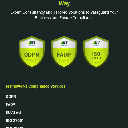
Way
Expert Consultancy and Tailored Solutions to Safeguard Your
Business and Ensure Compliance
Frameworks Compliance Services
GDPR
FADP
EU AI Act
ISO 27001