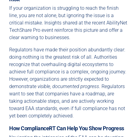
If your organization is struggling to reach the finish
line, you are not alone, but ignoring the issue is a
critical mistake. Insights shared at the recent AbilityNet
TechShare Pro event reinforce this picture and offer a
clear warning to businesses.
Regulators have made their position abundantly clear:
doing nothing is the greatest risk of all. Authorities
recognize that overhauling digital ecosystems to
achieve full compliance is a complex, ongoing journey.
However, organizations are strictly expected to
demonstrate
visible, documented progress
. Regulators
want to see that companies have a roadmap, are
taking actionable steps, and are actively working
toward EAA standards, even if full compliance has not
yet been completely achieved.
How ComplianceRT Can Help You Show Progress