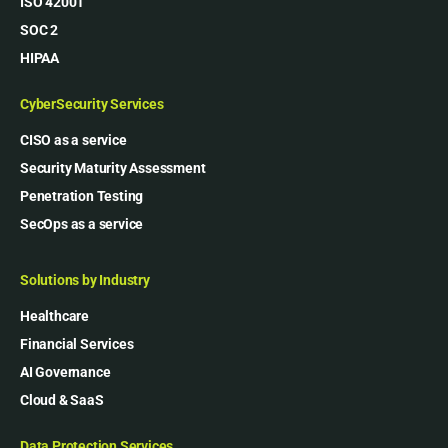
ISO 42001
SOC 2
HIPAA
CyberSecurity Services
CISO as a service
Security Maturity Assessment
Penetration Testing
SecOps as a service
Solutions by Industry
Healthcare
Financial Services
AI Governance
Cloud & SaaS
Data Protection Services