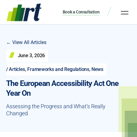
Book a Consultation
← View All Articles
June 3, 2026
/
Articles
,
Frameworks and Regulations
,
News
The European Accessibility Act One
Year On
Assessing the Progress and What’s Really
Changed