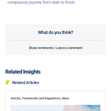
compliance journey from start to finish.
What do you think?
Show comments / Leave a comment
Related Insights
Related Articles
Articles
,
Frameworks and Regulations
,
News