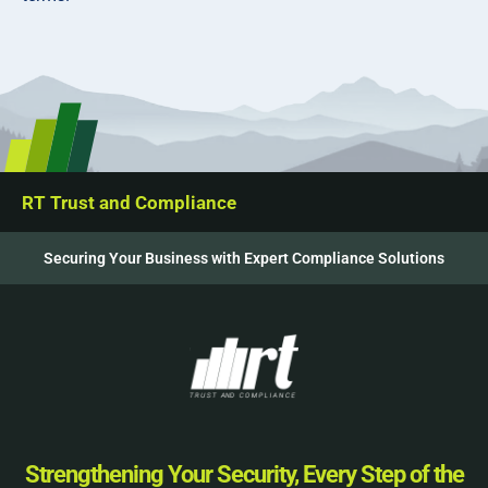
RT Trust and Compliance
Securing Your Business with Expert Compliance Solutions
Strengthening Your Security, Every Step of the