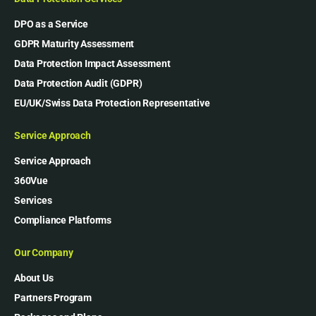
DPO as a Service
GDPR Maturity Assessment
Data Protection Impact Assessment
Data Protection Audit (GDPR)
EU/UK/Swiss Data Protection Representative
Service Approach
Service Approach
360Vue
Services
Compliance Platforms
Our Company
About Us
Partners Program