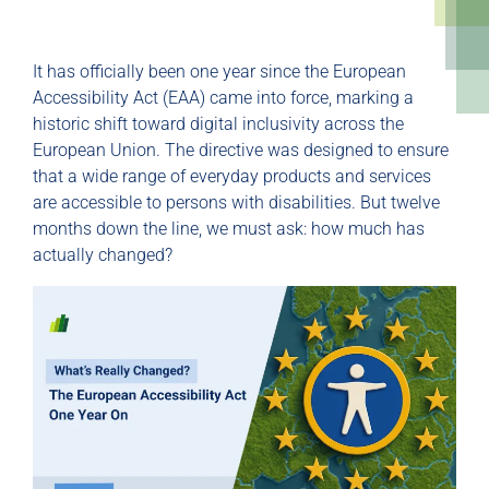
It has officially been one year since the European
Accessibility Act (EAA) came into force, marking a
historic shift toward digital inclusivity across the
European Union. The directive was designed to ensure
that a wide range of everyday products and services
are accessible to persons with disabilities. But twelve
months down the line, we must ask: how much has
actually changed?