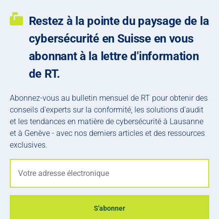
Restez à la pointe du paysage de la
cybersécurité en Suisse en vous
abonnant à la lettre d'information
de RT.
Abonnez-vous au bulletin mensuel de RT pour obtenir des
conseils d'experts sur la conformité, les solutions d'audit
et les tendances en matière de cybersécurité à Lausanne
et à Genève - avec nos derniers articles et des ressources
exclusives.
S'abonner