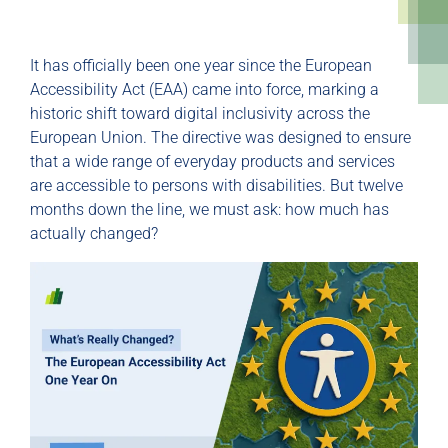
It has officially been one year since the European
Accessibility Act (EAA) came into force, marking a
historic shift toward digital inclusivity across the
European Union. The directive was designed to ensure
that a wide range of everyday products and services
are accessible to persons with disabilities. But twelve
months down the line, we must ask: how much has
actually changed?