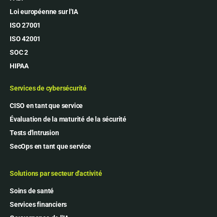
Loi européenne sur l'IA
ISO 27001
ISO 42001
SOC 2
HIPAA
Services de cybersécurité
CISO en tant que service
Évaluation de la maturité de la sécurité
Tests d'intrusion
SecOps en tant que service
Solutions par secteur d'activité
Soins de santé
Services financiers