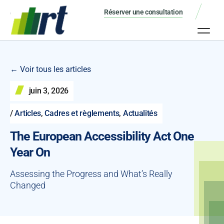
Réserver une consultation
← Voir tous les articles
juin 3, 2026
/
Articles
,
Cadres et règlements
,
Actualités
The European Accessibility Act One
Year On
Assessing the Progress and What’s Really
Changed