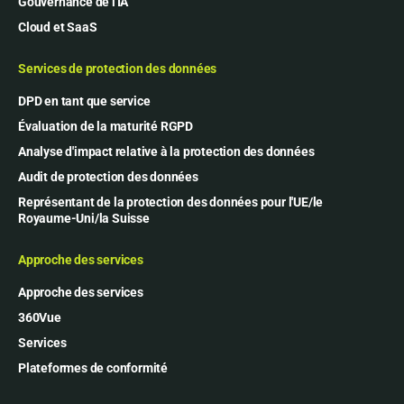
Gouvernance de l'IA
Cloud et SaaS
Services de protection des données
DPD en tant que service
Évaluation de la maturité RGPD
Analyse d'impact relative à la protection des données
Audit de protection des données
Représentant de la protection des données pour l'UE/le
Royaume-Uni/la Suisse
Approche des services
Approche des services
360Vue
Services
Plateformes de conformité