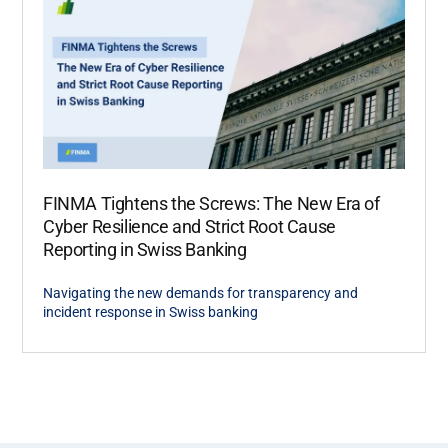
FINMA Tightens the Screws: The New Era of
Cyber Resilience and Strict Root Cause
Reporting in Swiss Banking
Navigating the new demands for transparency and
incident response in Swiss banking