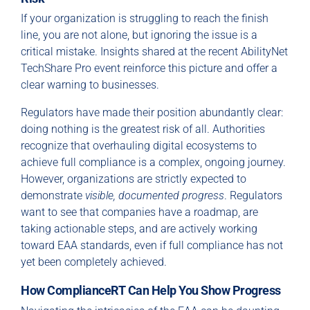
If your organization is struggling to reach the finish
line, you are not alone, but ignoring the issue is a
critical mistake. Insights shared at the recent AbilityNet
TechShare Pro event reinforce this picture and offer a
clear warning to businesses.
Regulators have made their position abundantly clear:
doing nothing is the greatest risk of all. Authorities
recognize that overhauling digital ecosystems to
achieve full compliance is a complex, ongoing journey.
However, organizations are strictly expected to
demonstrate
visible, documented progress
. Regulators
want to see that companies have a roadmap, are
taking actionable steps, and are actively working
toward EAA standards, even if full compliance has not
yet been completely achieved.
How ComplianceRT Can Help You Show Progress