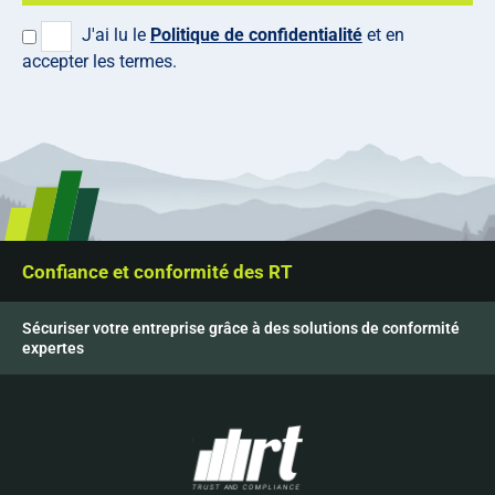
J'ai lu le
Politique de confidentialité
et en
accepter les termes.
Confiance et conformité des RT
Sécuriser votre entreprise grâce à des solutions de conformité
expertes