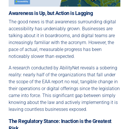
Awareness is Up, but Action is Lagging
The good news is that awareness surrounding digital
accessibility has undeniably grown. Businesses are
talking about it in boardrooms, and digital teams are
increasingly familiar with the acronym. However, the
pace of actual, measurable progress has been
noticeably slower than expected.
A research conducted by AbilityNet reveals a sobering
reality: nearly half of the organizations that fall under
the scope of the EAA report no real, tangible change in
their operations or digital offerings since the legislation
came into force. This significant gap between simply
knowing about the law and actively implementing it is
leaving countless businesses exposed.
The Regulatory Stance: Inaction is the Greatest
Risk