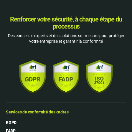
Renforcer votre sécurité, à chaque étape du
processus
Des conseils d'experts et des solutions sur mesure pour protéger
votre entreprise et garantir la conformité
Services de conformité des cadres
RGPD
FADP