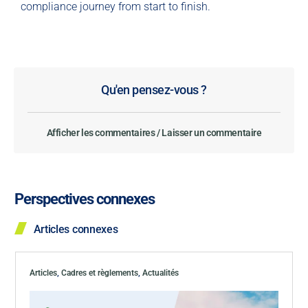
compliance journey from start to finish.
Qu'en pensez-vous ?
Afficher les commentaires / Laisser un commentaire
Perspectives connexes
Articles connexes
Articles
,
Cadres et règlements
,
Actualités