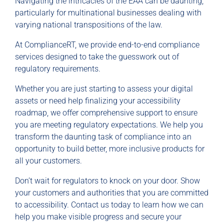
Navigating the intricacies of the EAA can be daunting,
particularly for multinational businesses dealing with
varying national transpositions of the law.
At ComplianceRT, we provide end-to-end compliance
services designed to take the guesswork out of
regulatory requirements.
Whether you are just starting to assess your digital
assets or need help finalizing your accessibility
roadmap, we offer comprehensive support to ensure
you are meeting regulatory expectations. We help you
transform the daunting task of compliance into an
opportunity to build better, more inclusive products for
all your customers.
Don’t wait for regulators to knock on your door. Show
your customers and authorities that you are committed
to accessibility. Contact us today to learn how we can
help you make visible progress and secure your