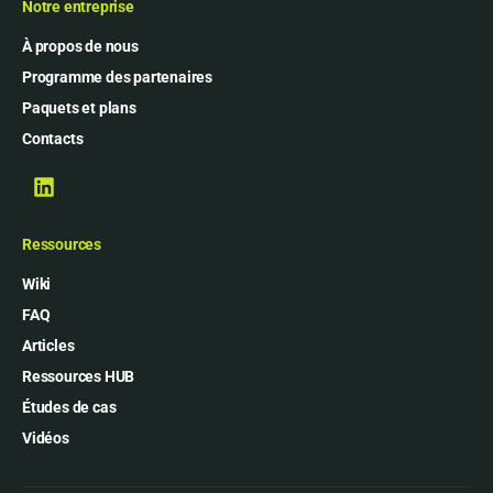
Notre entreprise
À propos de nous
Programme des partenaires
Paquets et plans
Contacts
Ressources
Wiki
FAQ
Articles
Ressources HUB
Études de cas
Vidéos