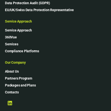
Data Protection Audit (GDPR)
EU/UK/Swiss Data Protection Representative
Service Approach
Service Approach
360Vue
Services
Compliance Platforms
Our Company
About Us
Partners Program
Packages and Plans
Contacts