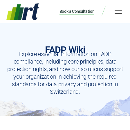
Book a Consultation
FADP Wiki
Explore essential information on FADP
compliance, including core principles, data
protection rights, and how our solutions support
your organization in achieving the required
standards for data privacy and protection in
Switzerland.