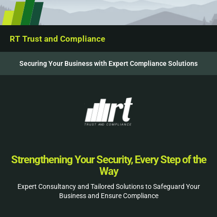
RT Trust and Compliance
Securing Your Business with Expert Compliance Solutions
Strengthening Your Security, Every Step of the
Way
Expert Consultancy and Tailored Solutions to Safeguard Your
Business and Ensure Compliance