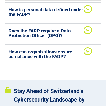
How is personal data defined under
the FADP?
Does the FADP require a Data
Protection Officer (DPO)?
How can organizations ensure
compliance with the FADP?
Stay Ahead of Switzerland’s
Cybersecurity Landscape by