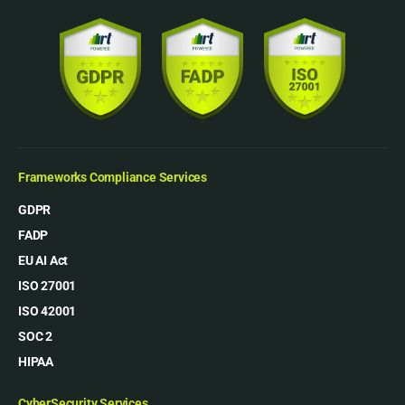
Frameworks Compliance Services
GDPR
FADP
EU AI Act
ISO 27001
ISO 42001
SOC 2
HIPAA
CyberSecurity Services