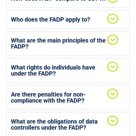
Who does the FADP apply to?
What are the main principles of the
FADP?
What rights do individuals have
under the FADP?
Are there penalties for non-
compliance with the FADP?
What are the obligations of data
controllers under the FADP?