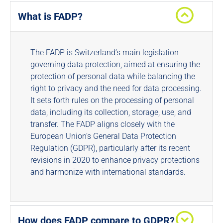
What is FADP?
The FADP is Switzerland’s main legislation
governing data protection, aimed at ensuring the
protection of personal data while balancing the
right to privacy and the need for data processing.
It sets forth rules on the processing of personal
data, including its collection, storage, use, and
transfer. The FADP aligns closely with the
European Union’s General Data Protection
Regulation (GDPR), particularly after its recent
revisions in 2020 to enhance privacy protections
and harmonize with international standards.
How does FADP compare to GDPR?