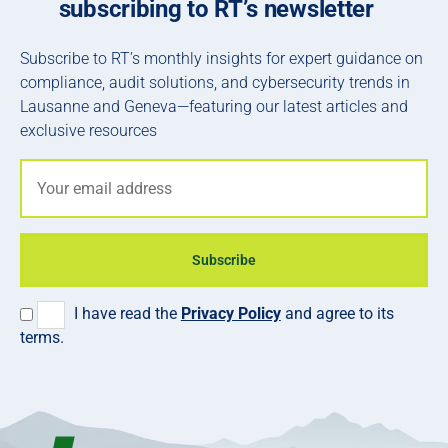
subscribing to RT’s newsletter
Subscribe to RT’s monthly insights for expert guidance on
compliance, audit solutions, and cybersecurity trends in
Lausanne and Geneva—featuring our latest articles and
exclusive resources
Subscribe
I have read the
Privacy Policy
and agree to its
terms.