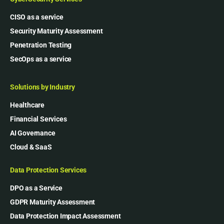
CISO as a service
Security Maturity Assessment
Penetration Testing
SecOps as a service
Solutions by Industry
Healthcare
Financial Services
AI Governance
Cloud & SaaS
Data Protection Services
DPO as a Service
GDPR Maturity Assessment
Data Protection Impact Assessment