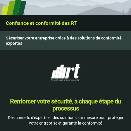
Confiance et conformité des RT
Sécuriser votre entreprise grâce à des solutions de conformité
expertes
Renforcer votre sécurité, à chaque étape du
processus
Des conseils d'experts et des solutions sur mesure pour protéger
votre entreprise et garantir la conformité