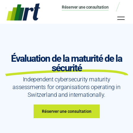
Réserver une consultation
Évaluation de la maturité de la
sécurité
Independent cybersecurity maturity
assessments for organisations operating in
Switzerland and internationally.
Réserver une consultation