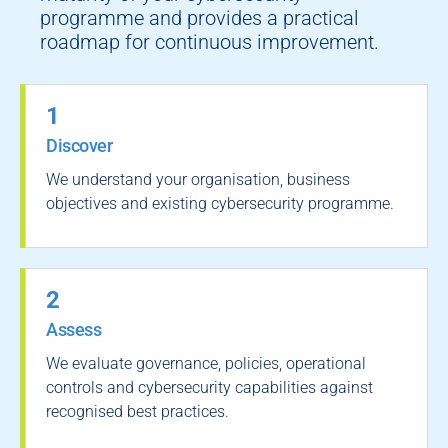
programme and provides a practical
roadmap for continuous improvement.
1
Discover
We understand your organisation, business
objectives and existing cybersecurity programme.
2
Assess
We evaluate governance, policies, operational
controls and cybersecurity capabilities against
recognised best practices.