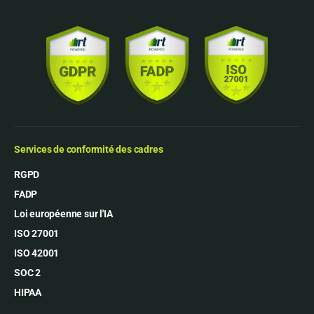
Services de conformité des cadres
RGPD
FADP
Loi européenne sur l'IA
ISO 27001
ISO 42001
SOC 2
HIPAA