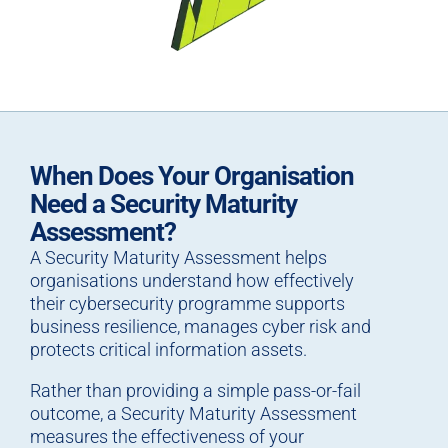
When Does Your Organisation
Need a Security Maturity
Assessment?
A Security Maturity Assessment helps
organisations understand how effectively
their cybersecurity programme supports
business resilience, manages cyber risk and
protects critical information assets.
Rather than providing a simple pass-or-fail
outcome, a Security Maturity Assessment
measures the effectiveness of your