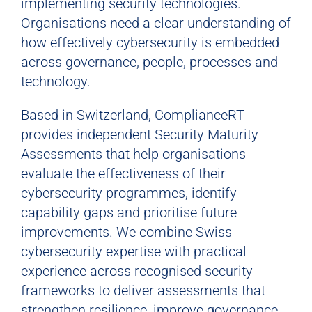
implementing security technologies.
Organisations need a clear understanding of
how effectively cybersecurity is embedded
across governance, people, processes and
technology.
Based in Switzerland, ComplianceRT
provides independent Security Maturity
Assessments that help organisations
evaluate the effectiveness of their
cybersecurity programmes, identify
capability gaps and prioritise future
improvements. We combine Swiss
cybersecurity expertise with practical
experience across recognised security
frameworks to deliver assessments that
strengthen resilience, improve governance