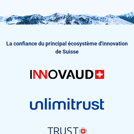
La confiance du principal écosystème d'innovation
de Suisse