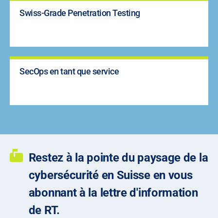
Swiss-Grade Penetration Testing
SecOps en tant que service
Restez à la pointe du paysage de la
cybersécurité en Suisse en vous
abonnant à la lettre d'information
de RT.