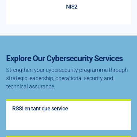
NIS2
Explore Our Cybersecurity Services
Strengthen your cybersecurity programme through
strategic leadership, operational security and
technical assurance.
RSSI en tant que service