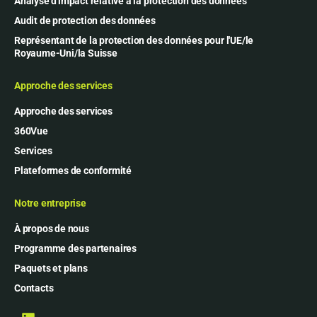
Analyse d'impact relative à la protection des données
Audit de protection des données
Représentant de la protection des données pour l'UE/le
Royaume-Uni/la Suisse
Approche des services
Approche des services
360Vue
Services
Plateformes de conformité
Notre entreprise
À propos de nous
Programme des partenaires
Paquets et plans
Contacts