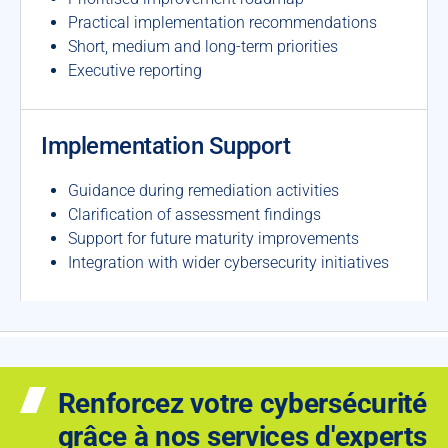
Practical implementation recommendations
Short, medium and long-term priorities
Executive reporting
Implementation Support
Guidance during remediation activities
Clarification of assessment findings
Support for future maturity improvements
Integration with wider cybersecurity initiatives
Renforcez votre cybersécurité
grâce à nos services d'experts