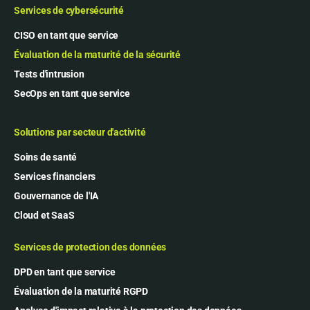
Services de cybersécurité
CISO en tant que service
Évaluation de la maturité de la sécurité
Tests d'intrusion
SecOps en tant que service
Solutions par secteur d'activité
Soins de santé
Services financiers
Gouvernance de l'IA
Cloud et SaaS
Services de protection des données
DPD en tant que service
Évaluation de la maturité RGPD