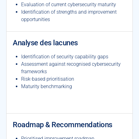
Evaluation of current cybersecurity maturity
Identification of strengths and improvement
opportunities
Analyse des lacunes
Identification of security capability gaps
Assessment against recognised cybersecurity
frameworks
Risk-based prioritisation
Maturity benchmarking
Roadmap & Recommendations
Prioritised improvement roadmap