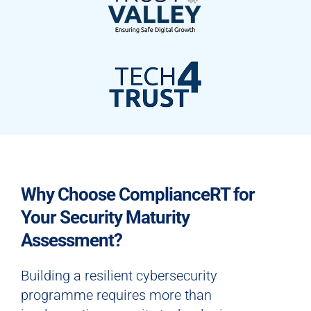
Why Choose ComplianceRT for
Your Security Maturity
Assessment?
Building a resilient cybersecurity
programme requires more than