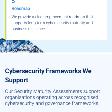
5
Roadmap
We provide a clear improvement roadmap that
supports long-term cybersecurity maturity and
business resilience.
Cybersecurity Frameworks We
Support
Our Security Maturity Assessments support
organisations operating across recognised
cybersecurity and governance frameworks.