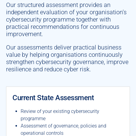
Our structured assessment provides an
independent evaluation of your organisation’s
cybersecurity programme together with
practical recommendations for continuous
improvement.
Our assessments deliver practical business
value by helping organisations continuously
strengthen cybersecurity governance, improve
resilience and reduce cyber risk.
Current State Assessment
Review of your existing cybersecurity
programme
Assessment of governance, policies and
operational controls