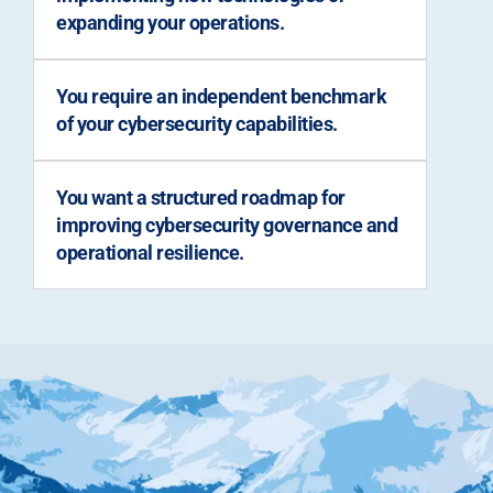
expanding your operations.
You require an independent benchmark
of your cybersecurity capabilities.
You want a structured roadmap for
improving cybersecurity governance and
operational resilience.