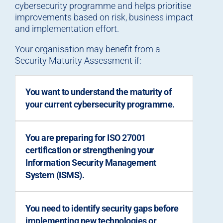
cybersecurity programme and helps prioritise
improvements based on risk, business impact
and implementation effort.
Your organisation may benefit from a
Security Maturity Assessment if:
You want to understand the maturity of
your current cybersecurity programme.
You are preparing for ISO 27001
certification or strengthening your
Information Security Management
System (ISMS).
You need to identify security gaps before
implementing new technologies or