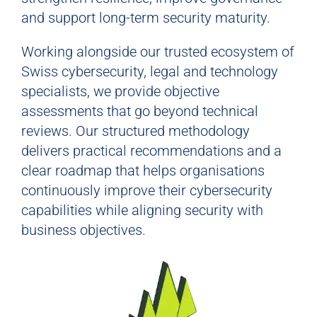
and support long-term security maturity.
Working alongside our trusted ecosystem of
Swiss cybersecurity, legal and technology
specialists, we provide objective
assessments that go beyond technical
reviews. Our structured methodology
delivers practical recommendations and a
clear roadmap that helps organisations
continuously improve their cybersecurity
capabilities while aligning security with
business objectives.