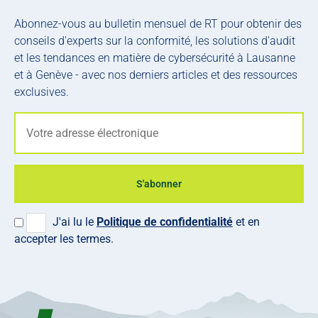
Abonnez-vous au bulletin mensuel de RT pour obtenir des
conseils d'experts sur la conformité, les solutions d'audit
et les tendances en matière de cybersécurité à Lausanne
et à Genève - avec nos derniers articles et des ressources
exclusives.
S'abonner
J'ai lu le
Politique de confidentialité
et en
accepter les termes.