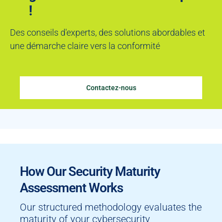
!
Des conseils d'experts, des solutions abordables et
une démarche claire vers la conformité
Contactez-nous
How Our Security Maturity
Assessment Works
Our structured methodology evaluates the
maturity of your cybersecurity