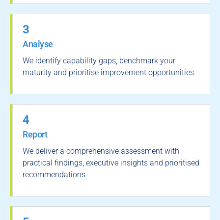
3
Analyse
We identify capability gaps, benchmark your
maturity and prioritise improvement opportunities.
4
Report
We deliver a comprehensive assessment with
practical findings, executive insights and prioritised
recommendations.