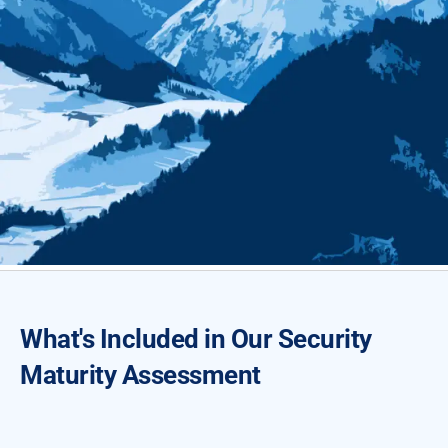
What's Included in Our Security
Maturity Assessment