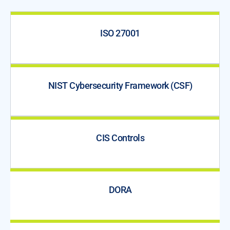
ISO 27001
NIST Cybersecurity Framework (CSF)
CIS Controls
DORA