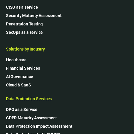
CISO as a service
Security Maturity Assessment
Penetration Testing
SecOps as a service
Solutions by Industry
Healthcare
Financial Services
AI Governance
Cloud & SaaS
Data Protection Services
DPO as a Service
GDPR Maturity Assessment
Data Protection Impact Assessment