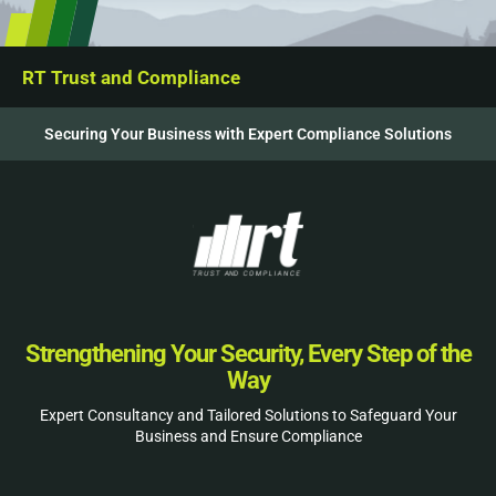
RT Trust and Compliance
Securing Your Business with Expert Compliance Solutions
Strengthening Your Security, Every Step of the
Way
Expert Consultancy and Tailored Solutions to Safeguard Your
Business and Ensure Compliance