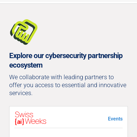
Explore our cybersecurity partnership
ecosystem
We collaborate with leading partners to
offer you access to essential and innovative
services.
Events