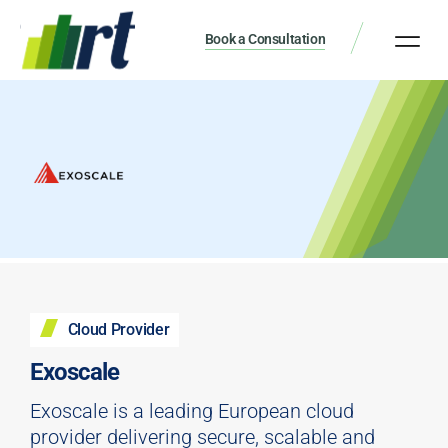
Book a Consultation
Cloud Provider
Exoscale
Exoscale is a leading European cloud
provider delivering secure, scalable and