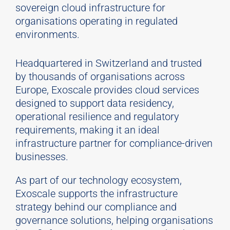
sovereign cloud infrastructure for
organisations operating in regulated
environments.
Headquartered in Switzerland and trusted
by thousands of organisations across
Europe, Exoscale provides cloud services
designed to support data residency,
operational resilience and regulatory
requirements, making it an ideal
infrastructure partner for compliance-driven
businesses.
As part of our technology ecosystem,
Exoscale supports the infrastructure
strategy behind our compliance and
governance solutions, helping organisations