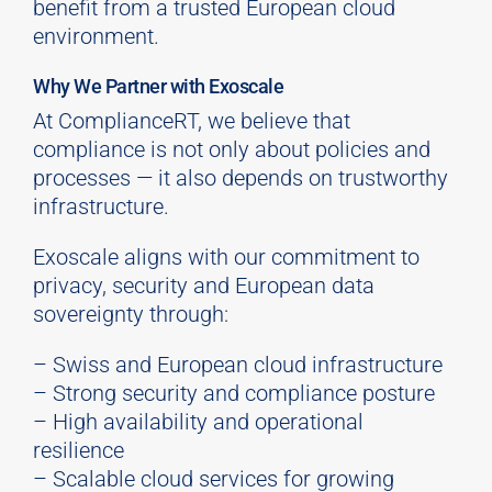
benefit from a trusted European cloud
environment.
Why We Partner with Exoscale
At ComplianceRT, we believe that
compliance is not only about policies and
processes — it also depends on trustworthy
infrastructure.
Exoscale aligns with our commitment to
privacy, security and European data
sovereignty through:
– Swiss and European cloud infrastructure
– Strong security and compliance posture
– High availability and operational
resilience
– Scalable cloud services for growing