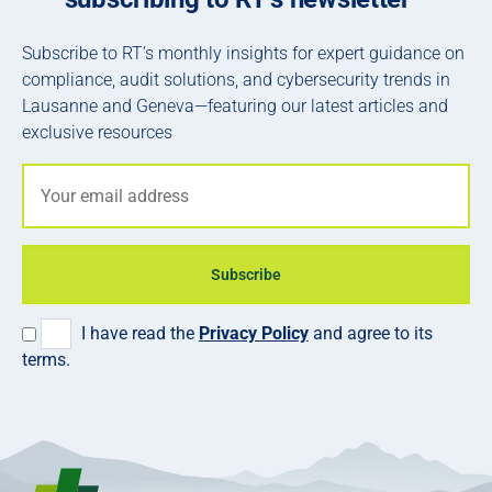
Subscribe to RT’s monthly insights for expert guidance on
compliance, audit solutions, and cybersecurity trends in
Lausanne and Geneva—featuring our latest articles and
exclusive resources
Subscribe
I have read the
Privacy Policy
and agree to its
terms.