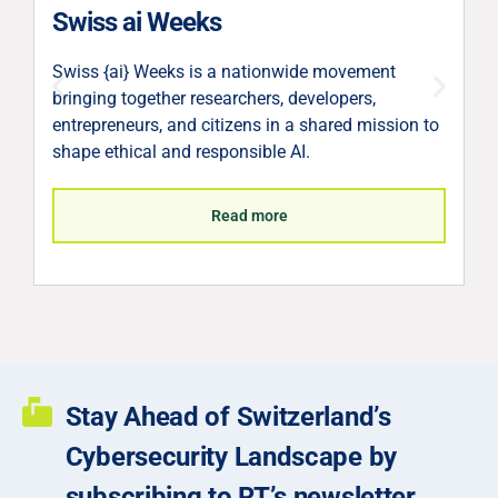
V
Swiss ai Weeks
V
Swiss {ai} Weeks is a nationwide movement
c
bringing together researchers, developers,
p
entrepreneurs, and citizens in a shared mission to
l
shape ethical and responsible AI.
S
Read more
Stay Ahead of Switzerland’s
Cybersecurity Landscape by
subscribing to RT’s newsletter