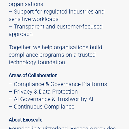
organisations
– Support for regulated industries and
sensitive workloads
– Transparent and customer-focused
approach
Together, we help organisations build
compliance programs on a trusted
technology foundation.
Areas of Collaboration
– Compliance & Governance Platforms
– Privacy & Data Protection
– AI Governance & Trustworthy AI
– Continuous Compliance
About Exoscale
Founded in Switzerland,
Exoscale
provides