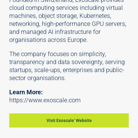
cloud computing services including virtual
machines, object storage, Kubernetes,
networking, high-performance GPU servers,
and managed AI infrastructure for
organisations across Europe.
The company focuses on simplicity,
transparency and data sovereignty, serving
startups,
scale
-ups, enterprises and public-
sector organisations.
Learn More:
https://www.exoscale.com
Visit Exoscale’ Website