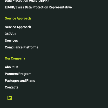
Data Protection Audit (GDPR)
EU/UK/Swiss Data Protection Representative
Service Approach
Service Approach
360Vue
Services
Compliance Platforms
Our Company
About Us
Partners Program
Packages and Plans
Contacts