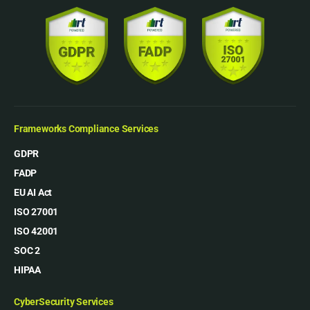
Frameworks Compliance Services
GDPR
FADP
EU AI Act
ISO 27001
ISO 42001
SOC 2
HIPAA
CyberSecurity Services