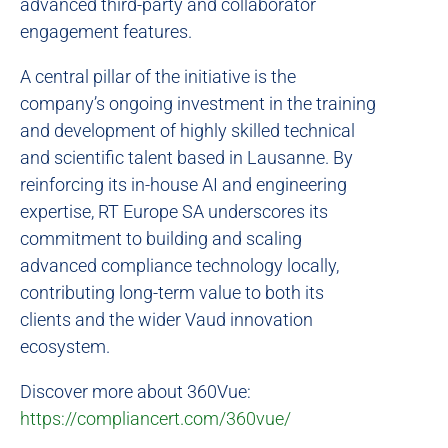
advanced third-party and collaborator
engagement features.
A central pillar of the initiative is the
company’s ongoing investment in the training
and development of highly skilled technical
and scientific talent based in Lausanne. By
reinforcing its in-house AI and engineering
expertise, RT Europe SA underscores its
commitment to building and scaling
advanced compliance technology locally,
contributing long-term value to both its
clients and the wider Vaud innovation
ecosystem.
Discover more about 360Vue:
https://compliancert.com/360vue/