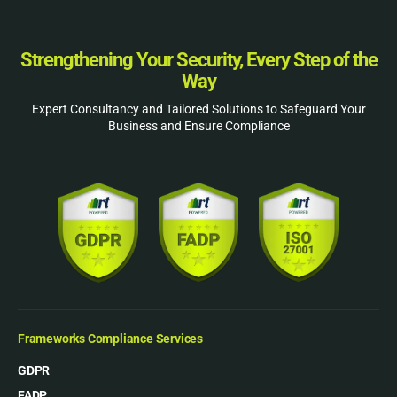
Strengthening Your Security, Every Step of the
Way
Expert Consultancy and Tailored Solutions to Safeguard Your
Business and Ensure Compliance
Frameworks Compliance Services
GDPR
FADP