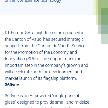
driven compliance technology
RT Europe SA, a high-tech startup based in
the Canton of Vaud, has secured strategic
support from the Canton de Vaud’s Service
for the Promotion of the Economy and
Innovation (SPEI). The support marks an
important step in the company’s growth and
will accelerate both the development and
market launch of its flagship platform,
360vue
.
360vue is an AI-powered “single pane of
glass” designed to provide small and midsize