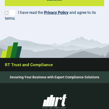
I have read the
Privacy Policy
and agree to its
terms.
RT Trust and Compliance
Securing Your Business with Expert Compliance Solutions