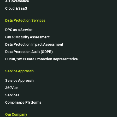
AI Governance
Cloud & SaaS
Data Protection Services
DPO as a Service
GDPR Maturity Assessment
Data Protection Impact Assessment
Data Protection Audit (GDPR)
EU/UK/Swiss Data Protection Representative
Service Approach
Service Approach
360Vue
Services
Compliance Platforms
Our Company