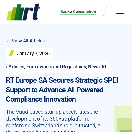
Book a Consultation
← View All Articles
January 7, 2026
/
Articles
,
Frameworks and Regulations
,
News
,
RT
RT Europe SA Secures Strategic SPEI
Support to Advance AI-Powered
Compliance Innovation
The Vaud-based startup accelerates the
development of its 360vue platform,
reinforcing Switzerland’s role in trusted, AI-