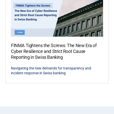
FINMA Tightens the Screws: The New Era of
Cyber Resilience and Strict Root Cause
Reporting in Swiss Banking
Navigating the new demands for transparency and
incident response in Swiss banking