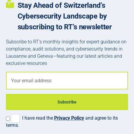
Stay Ahead of Switzerland’s
Cybersecurity Landscape by
subscribing to RT’s newsletter
Subscribe to RT’s monthly insights for expert guidance on
compliance, audit solutions, and cybersecurity trends in
Lausanne and Geneva—featuring our latest articles and
exclusive resources
Subscribe
I have read the
Privacy Policy
and agree to its
terms.