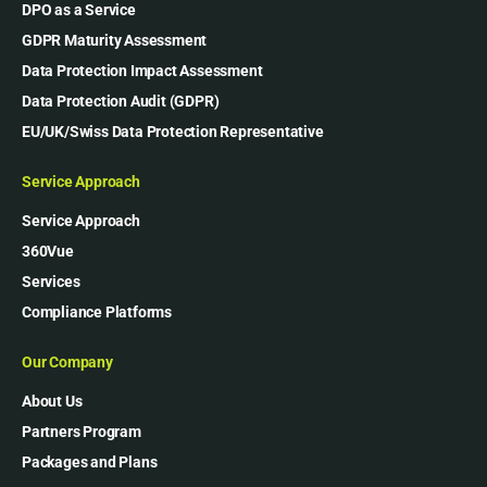
DPO as a Service
GDPR Maturity Assessment
Data Protection Impact Assessment
Data Protection Audit (GDPR)
EU/UK/Swiss Data Protection Representative
Service Approach
Service Approach
360Vue
Services
Compliance Platforms
Our Company
About Us
Partners Program
Packages and Plans