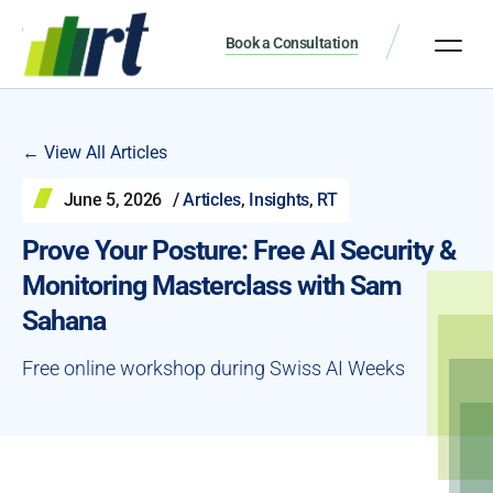
Book a Consultation
← View All Articles
June 5, 2026
/
Articles
,
Insights
,
RT
Prove Your Posture: Free AI Security &
Monitoring Masterclass with Sam
Sahana
Free online workshop during Swiss AI Weeks