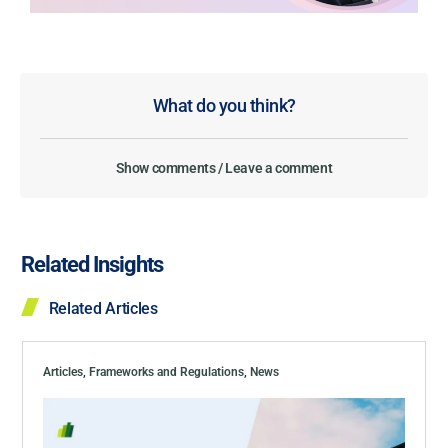
What do you think?
Show comments / Leave a comment
Related Insights
Related Articles
Articles
,
Frameworks and Regulations
,
News