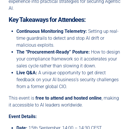
experience into practical strategies for securing Agentic
AI.
Key Takeaways for Attendees:
Continuous Monitoring Telemetry:
Setting up real-
time guardrails to detect and stop AI drift or
malicious exploits.
The “Procurement-Ready” Posture:
How to design
your compliance framework so it accelerates your
sales cycle rather than slowing it down.
Live Q&A:
A unique opportunity to get direct
feedback on your AI business’s security challenges
from a former global CIO.
This event is
free to attend and hosted online
, making
it accessible to AI leaders worldwide.
Event Details:
Date:
15th September, 14:00 – 14:30 CEST