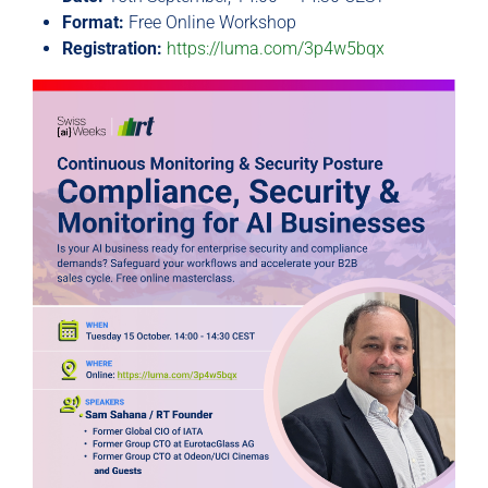
Format:
Free Online Workshop
Registration:
https://luma.com/3p4w5bqx