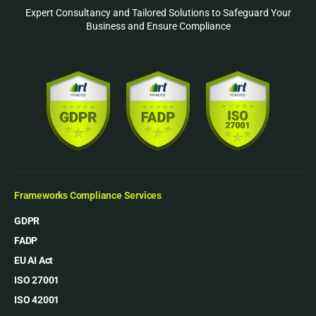
Expert Consultancy and Tailored Solutions to Safeguard Your
Business and Ensure Compliance
Frameworks Compliance Services
GDPR
FADP
EU AI Act
ISO 27001
ISO 42001