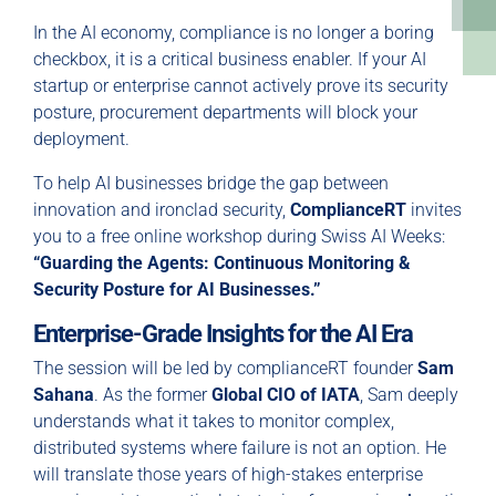
In the AI economy, compliance is no longer a boring
checkbox, it is a critical business enabler. If your AI
startup or enterprise cannot actively prove its security
posture, procurement departments will block your
deployment.
To help AI businesses bridge the gap between
innovation and ironclad security,
ComplianceRT
invites
you to a free online workshop during Swiss AI Weeks:
“Guarding the Agents: Continuous Monitoring &
Security Posture for AI Businesses.”
Enterprise-Grade Insights for the AI Era
The session will be led by complianceRT founder
Sam
Sahana
. As the former
Global CIO of IATA
, Sam deeply
understands what it takes to monitor complex,
distributed systems where failure is not an option. He
will translate those years of high-stakes enterprise