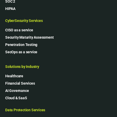
SOC 2
HIPAA
CyberSecurity Services
CISO as a service
Security Maturity Assessment
Penetration Testing
SecOps as a service
Solutions by Industry
Healthcare
Financial Services
AI Governance
Cloud & SaaS
Data Protection Services