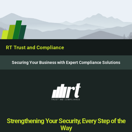
RT Trust and Compliance
Securing Your Business with Expert Compliance Solutions
Strengthening Your Security, Every Step of the
Way