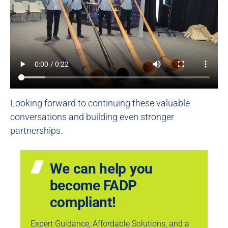
Looking forward to continuing these valuable
conversations and building even stronger
partnerships.
We can help you
become FADP
compliant!
Expert Guidance, Affordable Solutions, and a