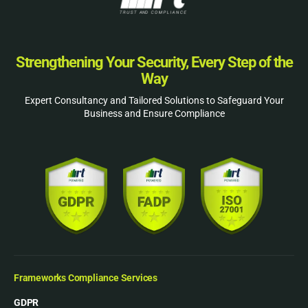
Strengthening Your Security, Every Step of the
Way
Expert Consultancy and Tailored Solutions to Safeguard Your
Business and Ensure Compliance
Frameworks Compliance Services
GDPR