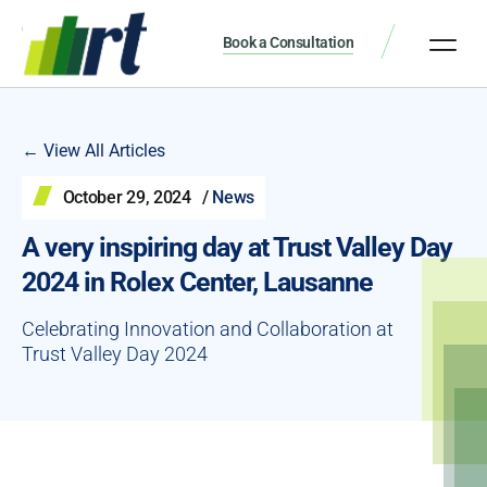
Book a Consultation
← View All Articles
October 29, 2024
/
News
A very inspiring day at Trust Valley Day
2024 in Rolex Center, Lausanne
Celebrating Innovation and Collaboration at
Trust Valley Day 2024