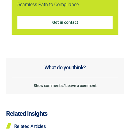
Seamless Path to Compliance
Get in contact
What do you think?
Show comments / Leave a comment
Related Insights
Related Articles