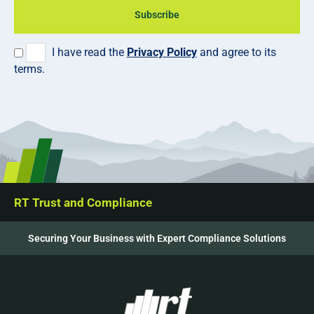
Subscribe
I have read the
Privacy Policy
and agree to its
terms.
RT Trust and Compliance
Securing Your Business with Expert Compliance Solutions