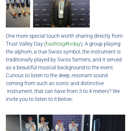
One more special touch worth sharing directly from
Trust Valley Day (
hashtag
#
tvday
): A group playing
the alphorn, a true Swiss symbol, the instrument is
traditionally played by Swiss farmers, and it served
as a beautiful musical background to the event.
Curious to listen to the deep, resonant sound
coming from such an iconic and distinctive
instrument, that can have from 3 to 4 meters? We
invite you to listen to it below: