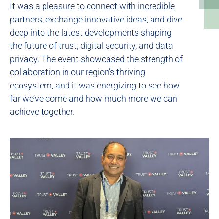
It was a pleasure to connect with incredible
partners, exchange innovative ideas, and dive
deep into the latest developments shaping
the future of trust, digital security, and data
privacy. The event showcased the strength of
collaboration in our region’s thriving
ecosystem, and it was energizing to see how
far we’ve come and how much more we can
achieve together.