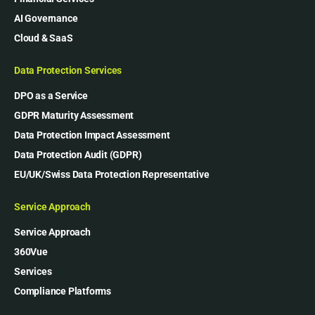
AI Governance
Cloud & SaaS
Data Protection Services
DPO as a Service
GDPR Maturity Assessment
Data Protection Impact Assessment
Data Protection Audit (GDPR)
EU/UK/Swiss Data Protection Representative
Service Approach
Service Approach
360Vue
Services
Compliance Platforms