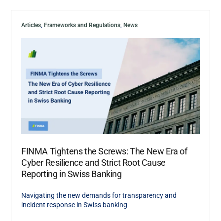
Articles
,
Frameworks and Regulations
,
News
FINMA Tightens the Screws: The New Era of
Cyber Resilience and Strict Root Cause
Reporting in Swiss Banking
Navigating the new demands for transparency and
incident response in Swiss banking