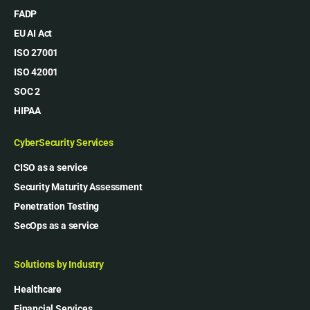
FADP
EU AI Act
ISO 27001
ISO 42001
SOC 2
HIPAA
CyberSecurity Services
CISO as a service
Security Maturity Assessment
Penetration Testing
SecOps as a service
Solutions by Industry
Healthcare
Financial Services