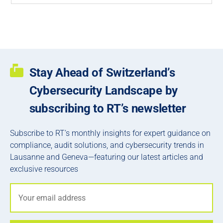
Stay Ahead of Switzerland’s
Cybersecurity Landscape by
subscribing to RT’s newsletter
Subscribe to RT’s monthly insights for expert guidance on
compliance, audit solutions, and cybersecurity trends in
Lausanne and Geneva—featuring our latest articles and
exclusive resources