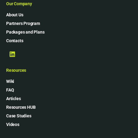
Our Company
About Us
Partners Program
Packages and Plans
Contacts
Resources
Wiki
FAQ
Articles
Resources HUB
Case Studies
Videos