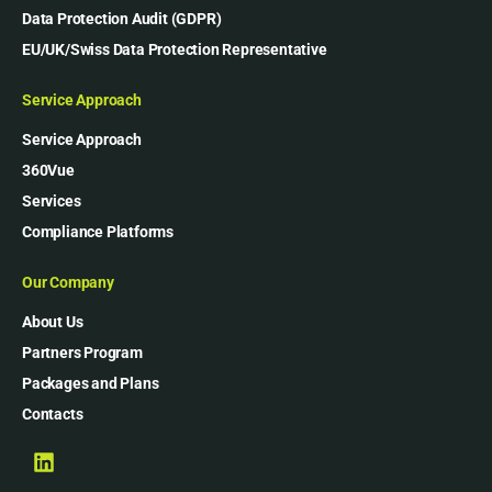
Data Protection Audit (GDPR)
EU/UK/Swiss Data Protection Representative
Service Approach
Service Approach
360Vue
Services
Compliance Platforms
Our Company
About Us
Partners Program
Packages and Plans
Contacts