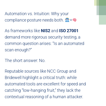
Automation vs. Intuition: Why your
compliance posture needs both.
+
As frameworks like
NIS2
and
ISO 27001
demand more rigorous security testing, a
common question arises: “Is an automated
scan enough?”
The short answer: No.
Reputable sources like NCC Group and
Bridewell highlight a critical truth: while
automated tools are excellent for speed and
catching “low-hanging fruit,” they lack the
contextual reasoning of a human attacker.