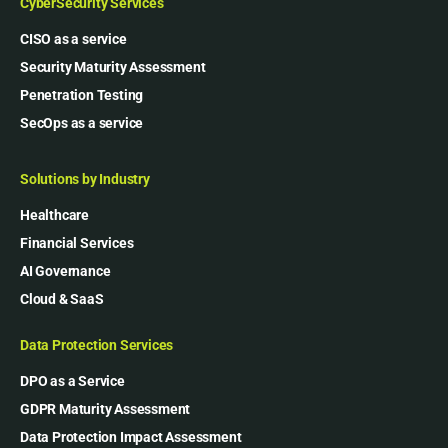
CyberSecurity Services
CISO as a service
Security Maturity Assessment
Penetration Testing
SecOps as a service
Solutions by Industry
Healthcare
Financial Services
AI Governance
Cloud & SaaS
Data Protection Services
DPO as a Service
GDPR Maturity Assessment
Data Protection Impact Assessment