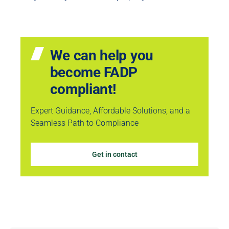
We can help you
become FADP
compliant!
Expert Guidance, Affordable Solutions, and a
Seamless Path to Compliance
Get in contact