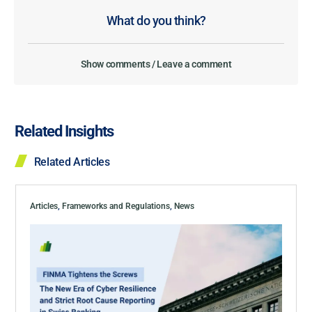
What do you think?
Show comments / Leave a comment
Related Insights
Related Articles
Articles
,
Frameworks and Regulations
,
News