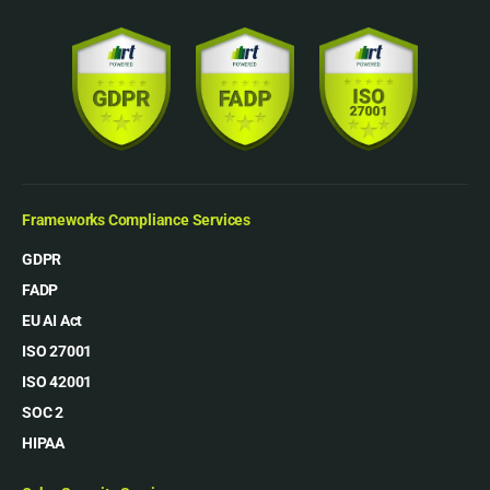
Frameworks Compliance Services
GDPR
FADP
EU AI Act
ISO 27001
ISO 42001
SOC 2
HIPAA