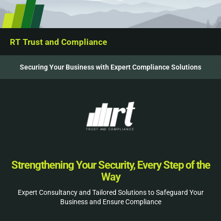
RT Trust and Compliance
Securing Your Business with Expert Compliance Solutions
Strengthening Your Security, Every Step of the
Way
Expert Consultancy and Tailored Solutions to Safeguard Your
Business and Ensure Compliance