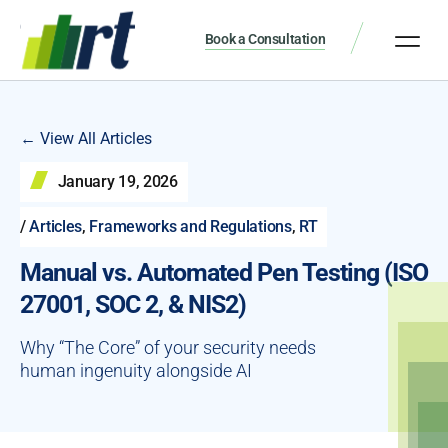
Book a Consultation
← View All Articles
January 19, 2026
/
Articles
,
Frameworks and Regulations
,
RT
Manual vs. Automated Pen Testing (ISO
27001, SOC 2, & NIS2)
Why “The Core” of your security needs
human ingenuity alongside AI