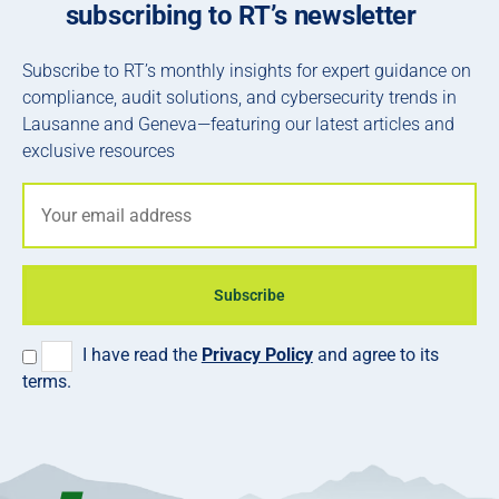
subscribing to RT’s newsletter
Subscribe to RT’s monthly insights for expert guidance on
compliance, audit solutions, and cybersecurity trends in
Lausanne and Geneva—featuring our latest articles and
exclusive resources
Subscribe
I have read the
Privacy Policy
and agree to its
terms.