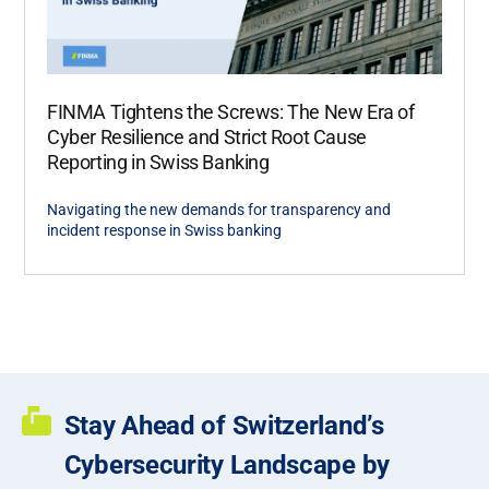
FINMA Tightens the Screws: The New Era of
Cyber Resilience and Strict Root Cause
Reporting in Swiss Banking
Navigating the new demands for transparency and
incident response in Swiss banking
Stay Ahead of Switzerland’s
Cybersecurity Landscape by