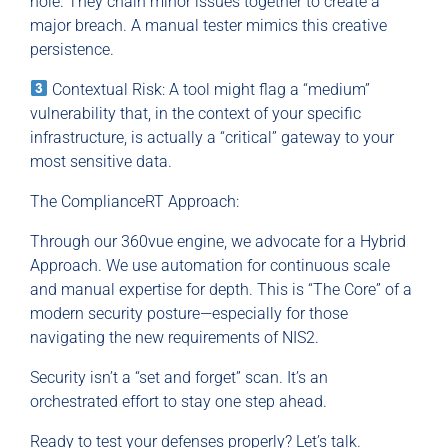
hole. They chain minor issues together to create a
major breach. A manual tester mimics this creative
persistence.
Contextual Risk: A tool might flag a “medium”
vulnerability that, in the context of your specific
infrastructure, is actually a “critical” gateway to your
most sensitive data.
The ComplianceRT Approach:
Through our 360vue engine, we advocate for a Hybrid
Approach. We use automation for continuous scale
and manual expertise for depth. This is “The Core” of a
modern security posture—especially for those
navigating the new requirements of NIS2.
Security isn’t a “set and forget” scan. It’s an
orchestrated effort to stay one step ahead.
Ready to test your defenses properly? Let’s talk.