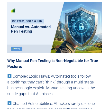
Why Manual Pen Testing is Non-Negotiable for True
Posture:
Complex Logic Flaws: Automated tools follow
algorithms; they can’t “think” through a multi-stage
business logic exploit. Manual testing uncovers the
subtle gaps that AI misses.
Chained Vulnerabilities: Attackers rarely use one