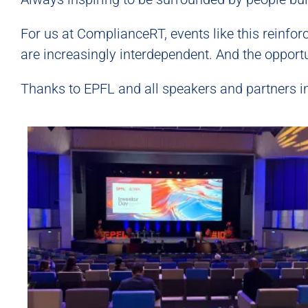
For us at ComplianceRT, events like this reinfo
are increasingly interdependent. And the opportu
Thanks to EPFL and all speakers and partners i