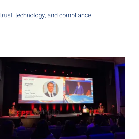
 trust, technology, and compliance