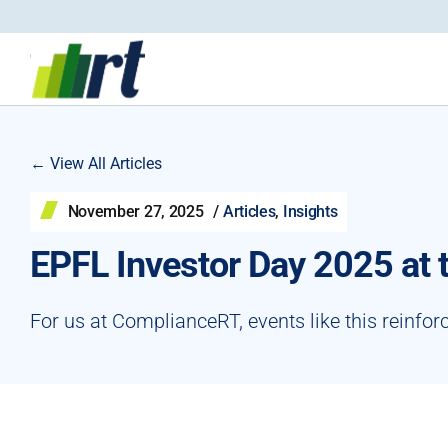
← View All Articles
November 27, 2025
/
Articles
,
Insights
EPFL Investor Day 2025 at
For us at ComplianceRT, events like this reinfor