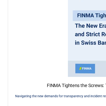
FINMA Tightens the Screws: T
Navigating the new demands for transparency and incident re