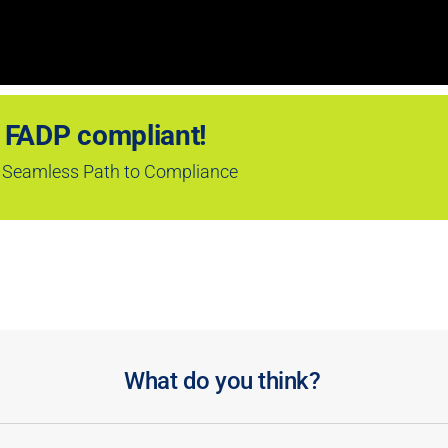
 FADP compliant!
 a Seamless Path to Compliance
What do you think?