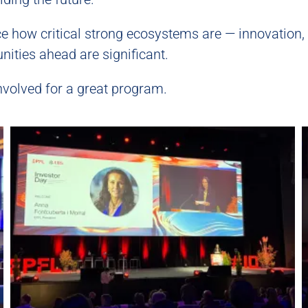
rce how critical strong ecosystems are — innovation,
nities ahead are significant.
nvolved for a great program.