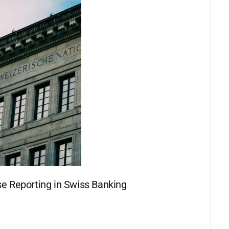
se Reporting in Swiss Banking