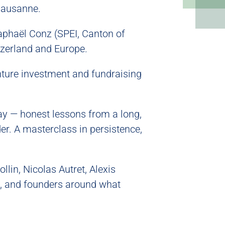
Lausanne.
aphaël Conz (SPEI, Canton of
tzerland and Europe.
nture investment and fundraising
ay — honest lessons from a long,
der. A masterclass in persistence,
lin, Nicolas Autret, Alexis
, and founders around what