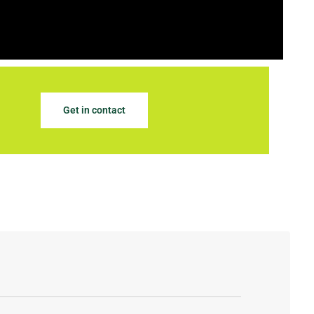
Get in contact