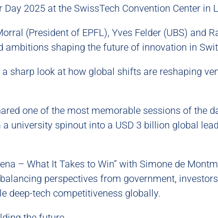
or Day 2025 at the SwissTech Convention Center in 
rral (President of EPFL), Yves Felder (UBS) and R
nd ambitions shaping the future of innovation in Swi
 a sharp look at how global shifts are reshaping ve
hared one of the most memorable sessions of the d
a university spinout into a USD 3 billion global lea
rena – What It Takes to Win” with Simone de Montmol
balancing perspectives from government, investors
e deep-tech competitiveness globally.
ding the future.