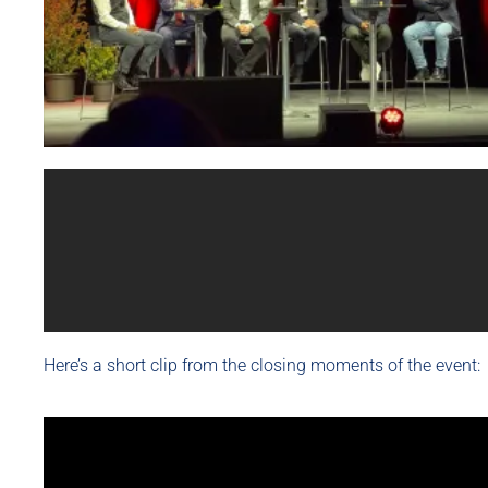
Here’s a short clip from the closing moments of the event: