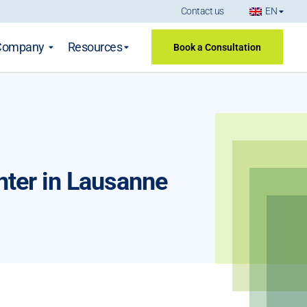
Contact us
EN
Company
Resources
Book a Consultation
nter in Lausanne