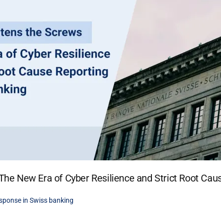
he New Era of Cyber Resilience and Strict Root Cau
sponse in Swiss banking