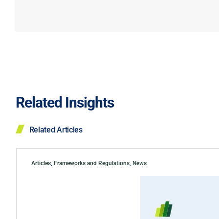
Related Insights
Related Articles
Articles
,
Frameworks and Regulations
,
News