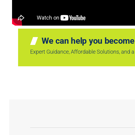
We can help you become
Expert Guidance, Affordable Solutions, and