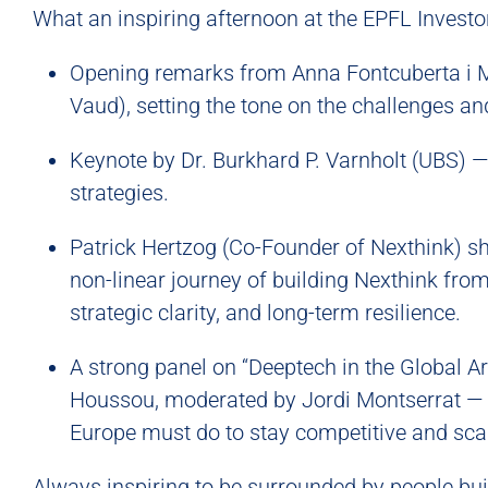
What an inspiring afternoon at the EPFL Invest
Opening remarks from Anna Fontcuberta i Mo
Vaud), setting the tone on the challenges a
Keynote by Dr. Burkhard P. Varnholt (UBS) —
strategies.
Patrick Hertzog (Co-Founder of Nexthink) s
non-linear journey of building Nexthink from 
strategic clarity, and long-term resilience.
A strong panel on “Deeptech in the Global A
Houssou, moderated by Jordi Montserrat — 
Europe must do to stay competitive and scal
Always inspiring to be surrounded by people buil