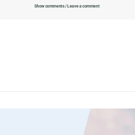
Show comments / Leave a comment