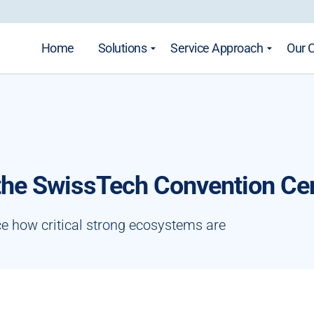
Home
Solutions
Service Approach
Our 
 the SwissTech Convention Ce
ce how critical strong ecosystems are